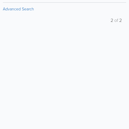
Advanced Search
2
of
2