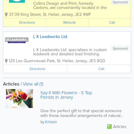
Sponsored
Collins Design and Print, formerly
Caxtons, are conveniently located in the
heart of St. Helier upstairs in the iconic
37-39 King Street
,
St. Helier
,
Jersey
,
JE2 4WF
Collins shop, our team is eager to assist
with all your design and print needs.
Directions
Website
Call
Collins Design & Print is a dynamic...
L K Leadworks Ltd.
Sponsored
L K Leadworks Ltd. specialises in custom
leadwork and detailed lead finishing.
Leadwork, lead flashings and lead sheet
125 Les Quennevais Park
,
St. Helier
,
Jersey
,
JE3 8GD
once crafted are one of the best
building materials. When detailed and
Directions
Call
fitted correctly, lead sheet has proved to
be a...
Articles
|
View all (1)
Say It With Flowers - 5 Top
Florists in Jersey
Give the perfect gift to that special someone
with these beautiful arrangements of natural
beauty.
by
Kristen
Articles