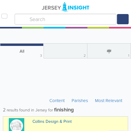
All
3
2
1
Content
Parishes
Most Relevant
finishing
2
results found in Jersey for
Collins Design & Print