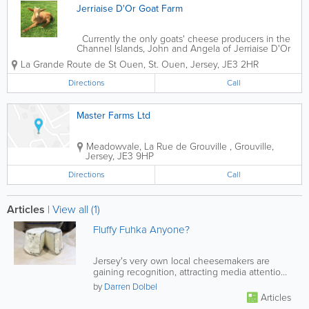
Jerriaise D'Or Goat Farm
Currently the only goats' cheese producers in the
Channel Islands, John and Angela of Jerriaise D'Or
Goat Farm are rightly proud of their
La Grande Route de St Ouen
,
St. Ouen
,
Jersey
,
JE3 2HR
accomplishments and their growing herd of beautiful
Golden Girls. The Golden...
Directions
Call
Master Farms Ltd
Meadowvale, La Rue de Grouville
,
Grouville
,
Jersey
,
JE3 9HP
Directions
Call
Articles
|
View all (1)
Fluffy Fuhka Anyone?
Jersey's very own local cheesemakers are
gaining recognition, attracting media attention
and pleasing tastebuds around...
by
Darren Dolbel
Articles