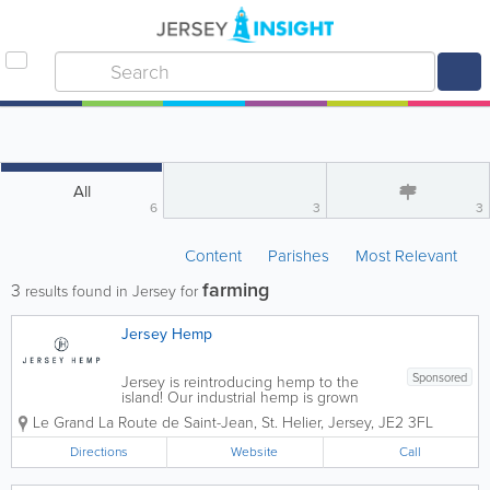
All
6
3
3
Content
Parishes
Most Relevant
farming
3
results found in Jersey for
Jersey Hemp
Sponsored
Jersey is reintroducing hemp to the
island! Our industrial hemp is grown
without the use of fertilisers, synthetic
Le Grand
La Route de Saint-Jean
,
St. Helier
,
Jersey
,
JE2 3FL
pesticides, fungicides or herbicides
using only the very best organic farming
Directions
Website
Call
practices. We turn raw materials like
fibres...