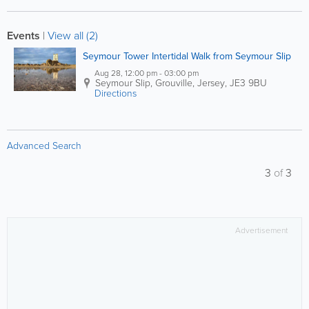
Events
|
View all (2)
Seymour Tower Intertidal Walk from Seymour Slip
Aug 28, 12:00 pm - 03:00 pm
Seymour Slip
,
Grouville
,
Jersey
,
JE3 9BU
Directions
Advanced Search
3
of
3
Advertisement