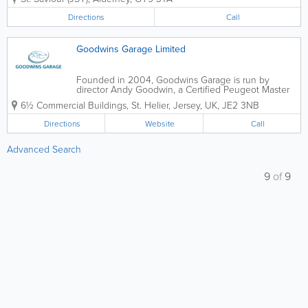
Directions
Call
Goodwins Garage Limited
Founded in 2004, Goodwins Garage is run by
director Andy Goodwin, a Certified Peugeot Master
Technician who trained in Coventry at Peugeot
6½ Commercial Buildings
,
St. Helier
,
Jersey
,
UK
,
JE2 3NB
Factory. Peugeot specialists, we are home to a team
of highly experienced and qualified engineering...
Directions
Website
Call
Advanced Search
9
of
9