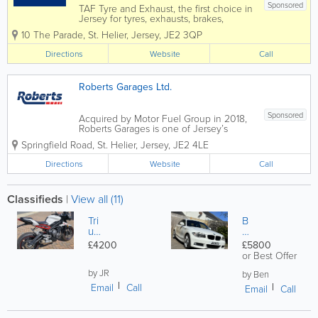
Sponsored
TAF Tyre and Exhaust, the first choice in
Jersey for tyres, exhausts, brakes,
batteries and so much more. For over
10 The Parade
,
St. Helier
,
Jersey
,
JE2 3QP
50 years, we have been serving and
supporting the Island’s motorists and
Directions
Website
Call
motorcyclists. Our service centre, which
in...
Roberts Garages Ltd.
Sponsored
Acquired by Motor Fuel Group in 2018,
Roberts Garages is one of Jersey’s
longest-established and well-recognised
Springfield Road
,
St. Helier
,
Jersey
,
JE2 4LE
business, offering its customers over 60
years of quality service. Roberts
Directions
Website
Call
operates four forecourts on the island,
all...
Classifieds
|
View all (11)
Tri
B
um
M
ph
W
£4200
£5800
Str
1
or Best Offer
ee
se
t
by JR
rie
by Ben
Tri
s
Email
Call
Email
Call
pl
e
R