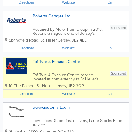
Directions
Website
Call
Roberts Garages Ltd.
Sponsored
Acquired by Motor Fuel Group in 2018,
Roberts Garages is one of Jersey’s
longest-established and well-recognised
Springfield Road
,
St. Helier
,
Jersey
,
JE2 4LE
business, offering its customers over 60
years of quality service. Roberts
Directions
Website
Call
operates four forecourts on the island,
all...
Taf Tyre & Exhaust Centre
Sponsored
Taf Tyre & Exhaust Centre service
located in conveniently in St Helier’s
holds an extensive range of parts and
10 The Parade
,
St. Helier
,
Jersey
,
JE2 3QP
materials, and our long-serving staff are
on hand to offer advice and expert
Directions
Website
Call
guidance. We are the first...
www.ciautomart.com
Low prices, Super fast delivery, Large Stocks Expert
Advice
St. Saviour (JSY)
,
Alderney
,
GY9 3TA