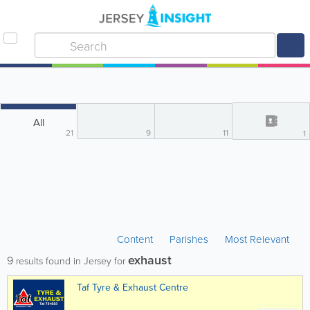
All
21
9
11
1
Content
Parishes
Most Relevant
exhaust
9
results found in Jersey for
Taf Tyre & Exhaust Centre