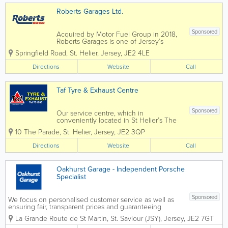
Roberts Garages Ltd.
Sponsored
Acquired by Motor Fuel Group in 2018,
Roberts Garages is one of Jersey’s
longest-established and well-recognised
Springfield Road
,
St. Helier
,
Jersey
,
JE2 4LE
business, offering its customers over 60
years of quality service. Roberts
Directions
Website
Call
operates four forecourts on the island,
all...
Taf Tyre & Exhaust Centre
Sponsored
Our service centre, which in
conveniently located in St Helier’s The
Parade, holds an extensive range of
10 The Parade
,
St. Helier
,
Jersey
,
JE2 3QP
parts and materials, and our long-serving
staff are on hand to offer advice and
Directions
Website
Call
expert guidance. Welcome to TAF Tyre
and...
Oakhurst Garage - Independent Porsche
Specialist
Sponsored
We focus on personalised customer service as well as
ensuring fair, transparent prices and guaranteeing
quality work. We're happy to give you advice at any
La Grande Route de St Martin
,
St. Saviour (JSY)
,
Jersey
,
JE2 7GT
time and are pro-active in our approach to your
vehicle's reliability,...