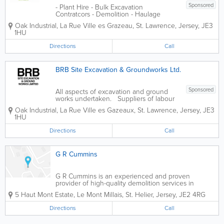
Sponsored
- Plant Hire - Bulk Excavation
Contratcors - Demolition - Haulage
Contractors - Onsite Re-cycling
Oak Industrial
,
La Rue Ville es Grazeau
,
St. Lawrence
,
Jersey
,
JE3
1HU
Directions
Call
BRB Site Excavation & Groundworks Ltd.
Sponsored
All aspects of excavation and ground
works undertaken. Suppliers of labour
and restricted access site plant
Oak Industrial
,
La Rue Ville es Gazeaux
,
St. Lawrence
,
Jersey
,
JE3
1HU
Directions
Call
G R Cummins
G R Cummins is an experienced and proven
provider of high-quality demolition services in
Jersey. We offer cost-effective and high-quality
5 Haut Mont Estate
,
Le Mont Millais
,
St. Helier
,
Jersey
,
JE2 4RG
demolition services from a team of qualified
professionals are fully trained, certified and insured....
Directions
Call