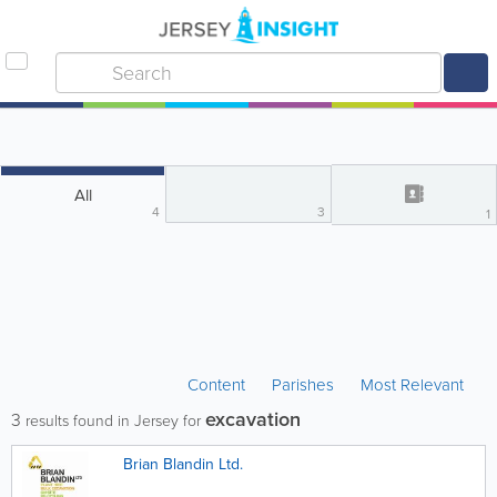
All
4
3
1
Content
Parishes
Most Relevant
excavation
3
results found in Jersey for
Brian Blandin Ltd.