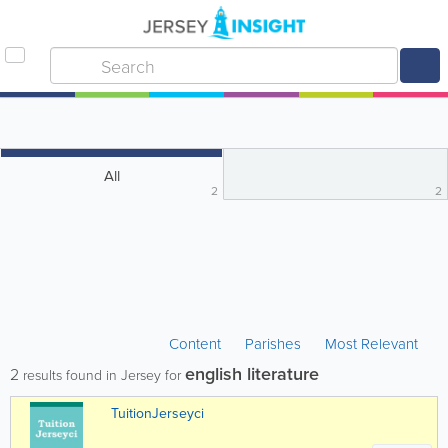
All
2
2
Content
Parishes
Most Relevant
english literature
2
results found in Jersey for
TuitionJerseyci