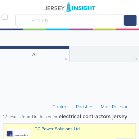
All
17
17
Content
Parishes
Most Relevant
electrical contractors jersey
17
results found in Jersey for
DC Power Solutions Ltd