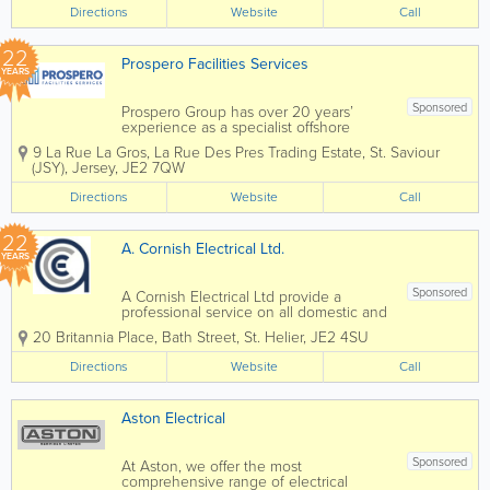
Directions
Website
Call
22
Prospero Facilities Services
YEARS
Sponsored
Prospero Group has over 20 years’
experience as a specialist offshore
integrated hard and soft services FM
9 La Rue La Gros, La Rue Des Pres Trading Estate
,
St. Saviour
Company, operating specifically in the
(JSY)
,
Jersey
,
JE2 7QW
Isle of Man, Jersey, Guernsey and
Gibraltar through our own in-house
Directions
Website
Call
direct resources....
22
A. Cornish Electrical Ltd.
YEARS
Sponsored
A Cornish Electrical Ltd provide a
professional service on all domestic and
commerical installations. We offer a full
20 Britannia Place
,
Bath Street
,
St. Helier
,
JE2 4SU
range of domestic electrical
services from sockets and switches to
Directions
Website
Call
completely new electrical...
Aston Electrical
Sponsored
At Aston, we offer the most
comprehensive range of electrical