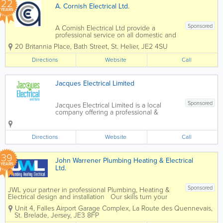
22
A. Cornish Electrical Ltd.
YEARS
Sponsored
A Cornish Electrical Ltd provide a
professional service on all domestic and
commerical installations. We offer a full
20 Britannia Place
,
Bath Street
,
St. Helier
,
JE2 4SU
range of domestic electrical
services from sockets and switches to
Directions
Website
Call
completely new electrical...
Jacques Electrical Limited
Sponsored
Jacques Electrical Limited is a local
company offering a professional &
reliable service. Electrical & Data
installs CAT5 / CAT6 / CAT7 / phone
lines & more. Concentrating on
Directions
Website
Call
converting your outdated Halogen
lighting...
39
John Warrener Plumbing Heating & Electrical
YEARS
Ltd.
Sponsored
JWL your partner in professional Plumbing, Heating &
Electrical design and installation Our skills turn your
ideas into reality! John Warrener Plumbing, Heating &
Unit 4, Falles Airport Garage Complex
,
La Route des Quennevais
,
Electrical Limited has a long and distinguished track...
St. Brelade
,
Jersey
,
JE3 8FP