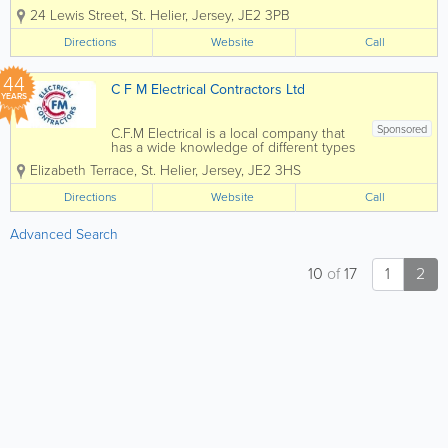
services in Jersey. From design to
24 Lewis Street
,
St. Helier
,
Jersey
,
JE2 3PB
installation, we can complete and
deliver a service to suit the basic to the
Directions
Website
Call
most advanced projects. Whatever
service you require, you can...
44
C F M Electrical Contractors Ltd
YEARS
Sponsored
C.F.M Electrical is a local company that
has a wide knowledge of different types
of electrical installation & services.
Elizabeth Terrace
,
St. Helier
,
Jersey
,
JE2 3HS
Many of our clients have been with us
for many years due to our commitment
Directions
Website
Call
to providing them with a...
Advanced Search
10
of
17
1
2