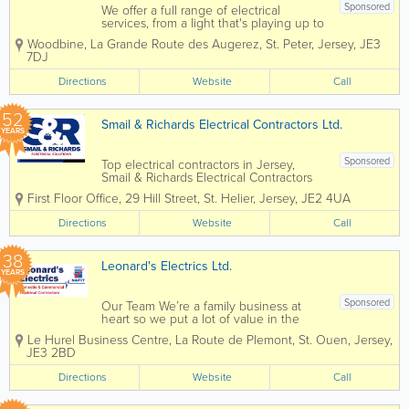
Sponsored
We offer a full range of electrical
services, from a light that's playing up to
helping you design your next home!
Woodbine
,
La Grande Route des Augerez
,
St. Peter
,
Jersey
,
JE3
We have a team of friendly engineers
7DJ
who pride themselves on doing the best
job they can. We aim to provide a...
Directions
Website
Call
52
Smail & Richards Electrical Contractors Ltd.
YEARS
Sponsored
Top electrical contractors in Jersey,
Smail & Richards Electrical Contractors
Ltd. offers a complete range of large and
First Floor Office
,
29 Hill Street
,
St. Helier
,
Jersey
,
JE2 4UA
small scale electrical services. Founded
over 50 years ago, we're home to a
Directions
Website
Call
dedicated team of experienced...
38
Leonard's Electrics Ltd.
YEARS
Sponsored
Our Team We’re a family business at
heart so we put a lot of value in the
people we work with. We all share the
Le Hurel Business Centre
,
La Route de Plemont
,
St. Ouen
,
Jersey
,
same goal – to provide Jersey homes
JE3 2BD
and businesses with the best electrical
services possible. We’re...
Directions
Website
Call