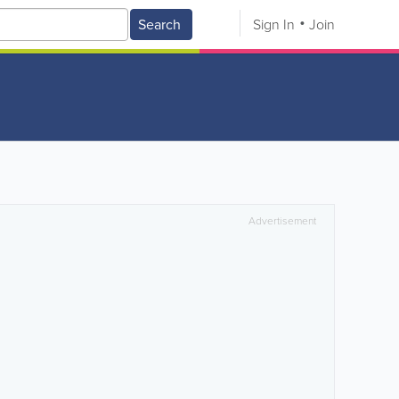
Search
Sign In
Join
Advertisement