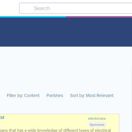
Filter by:
Content
Parishes
Sort by:
Most Relevant
Ltd
electricians
Sponsored
mpany that has a wide knowledge of different types of electrical