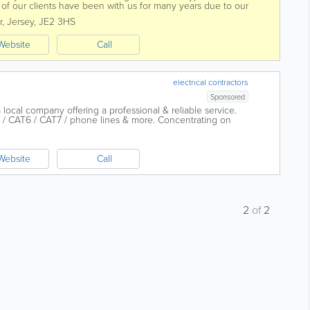
 of our clients have been with us for many years due to our
 with a...
r
,
Jersey
,
JE2 3HS
Website
Call
electrical contractors
Sponsored
a local company offering a professional & reliable service.
T5 / CAT6 / CAT7 / phone lines & more. Concentrating on
gen lighting...
Website
Call
2
of
2