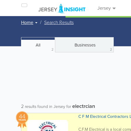
Jersey
Home
Search Results
All
Businesses
2
2
electrcian
2
results found in Jersey for
44
C F M Electrical Contractors 
YEARS
C.F.M Electrical is a local co