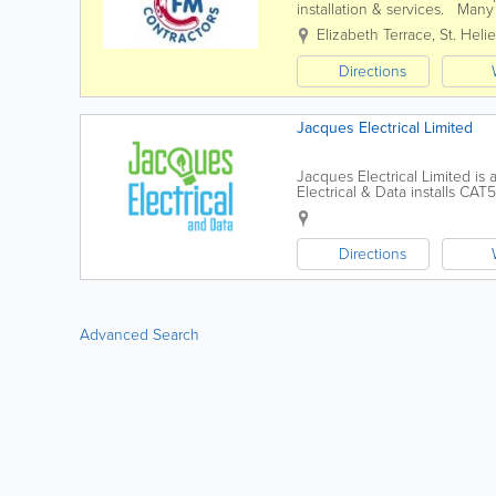
installation & services. Many
commitment to providing them
Elizabeth Terrace
,
St. Helie
Directions
Jacques Electrical Limited
Jacques Electrical Limited is 
Electrical & Data installs CA
converting your outdated Halo
Directions
Advanced Search