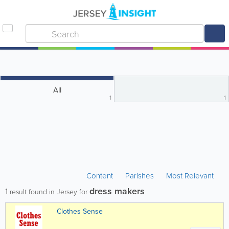
All
1
1
Content
Parishes
Most Relevant
dress makers
1
result found in Jersey for
Clothes Sense