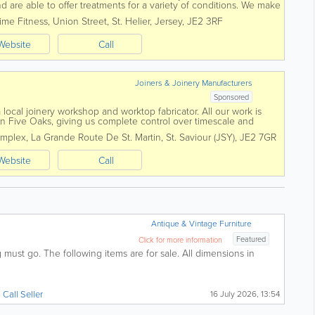
 are able to offer treatments for a variety of conditions. We make
 approach based on our...
ime Fitness
,
Union Street
,
St. Helier
,
Jersey
,
JE2 3RF
Website
Call
Joiners & Joinery Manufacturers
Sponsored
local joinery workshop and worktop fabricator. All our work is
in Five Oaks, giving us complete control over timescale and
e kitchens to...
omplex
,
La Grande Route De St. Martin
,
St. Saviour (JSY)
,
JE2 7GR
Website
Call
Antique & Vintage Furniture
Featured
Click for more information
must go. The following items are for sale. All dimensions in
Call Seller
16 July 2026, 13:54