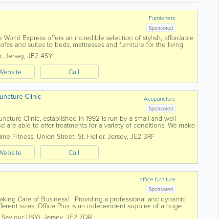
Furnishers
Sponsored
e World Express offers an incredible selection of stylish, affordable
fas and suites to beds, mattresses and furniture for the living
we...
r
,
Jersey
,
JE2 4SY
Website
Call
uncture Clinic
Acupuncture
Sponsored
cture Clinic, established in 1992 is run by a small and well-
 are able to offer treatments for a variety of conditions. We make
 approach based on our...
ime Fitness
,
Union Street
,
St. Helier
,
Jersey
,
JE2 3RF
Website
Call
office furniture
Sponsored
 Taking Care of Business! Providing a professional and dynamic
fferent sizes, Office Plus is an independent supplier of a huge
. Saviour (JSY)
,
Jersey
,
JE2 7QR