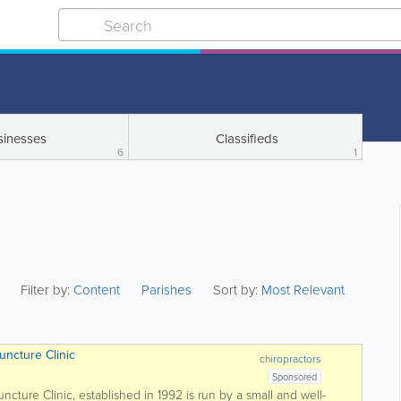
sinesses
Classifieds
6
1
Filter by:
Content
Parishes
Sort by:
Most Relevant
uncture Clinic
chiropractors
Sponsored
cture Clinic, established in 1992 is run by a small and well-