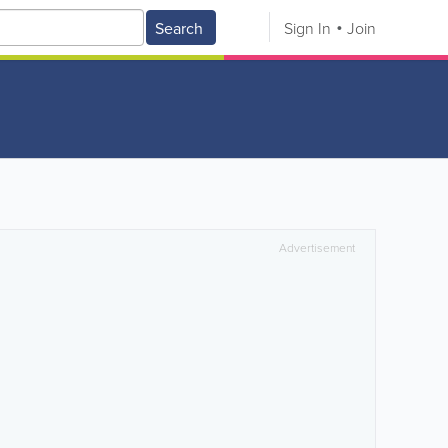
Search
Sign In
Join
Advertisement