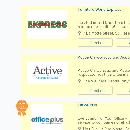
Furniture World Express
Located in St. Helier, Furnitur
and unique furniture! From so
room, office and dining room, 
7 La Motte Street
,
St. Helie
Directions
Active Chiropractic and Acup
Active Chiropractic and Acupun
respected healthcare team and
recommendations for the best
The Wellness Centre, Anyt
Directions
37
Office Plus
YEARS
Everything For Your Office -
service to companies of all di
range of office supplies and...
Unit 5
,
4 La Rue Martel
,
St