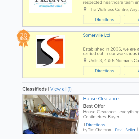
respected healthcare team and
recommendations for the best
The Wellness Centre, Anyt
Directions
20
Somerville Ltd
YEARS
Established in 2006, we are a 
carried out in our workshops 
quality. From making handmad
Units 3, 4 & 5 Normans C
Directions
Classifieds
|
View all (1)
House Clearance
Best Offer
House Clearance - everything 
Centimetres. Buyer...
Directions
by Tim Charman
Email Seller