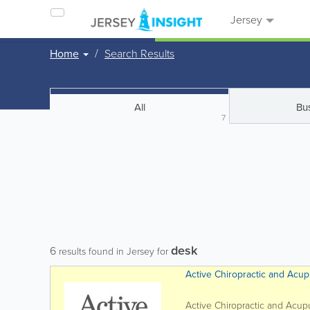
Jersey
Home
Search Results
All
Bu
7
desk
6
results found in Jersey for
Active Chiropractic and Acup
Active Chiropractic and Acupun