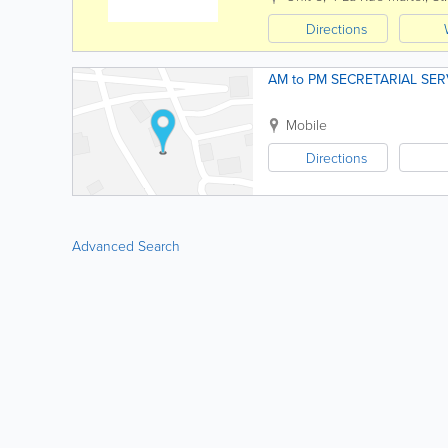
Directions
AM to PM SECRETARIAL SER
Mobile
Directions
Advanced Search