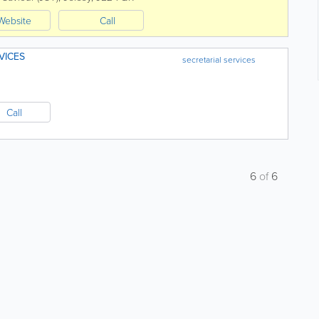
Website
Call
VICES
secretarial services
Call
6
of
6