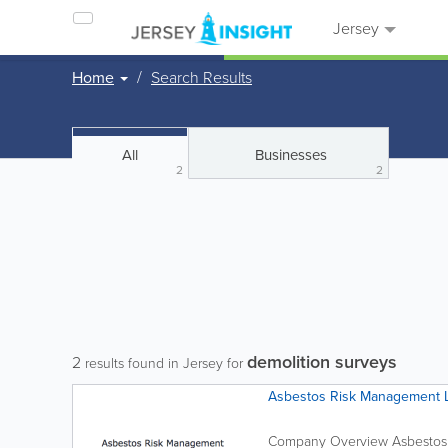
Jersey
Home
Search Results
All
Businesses
2
2
demolition surveys
2
results found in Jersey for
Asbestos Risk Management 
Company Overview Asbestos 