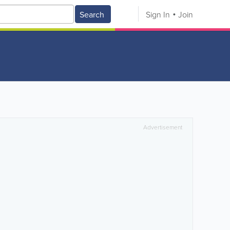
Search
Sign In
Join
Advertisement