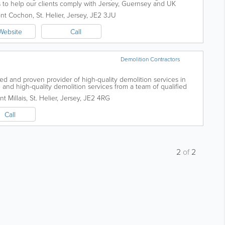
o help our clients comply with Jersey, Guernsey and UK
ce in relation...
nt Cochon
,
St. Helier
,
Jersey
,
JE2 3JU
Website
Call
Demolition Contractors
d and proven provider of high-quality demolition services in
e and high-quality demolition services from a team of qualified
 certified and insured....
t Millais
,
St. Helier
,
Jersey
,
JE2 4RG
Call
2
of
2