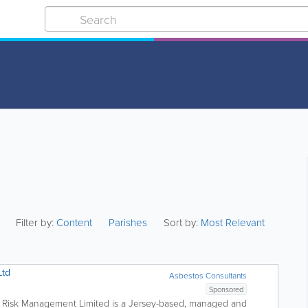
Filter by:
Content
Parishes
Sort by:
Most Relevant
Ltd
Asbestos Consultants
Sponsored
Risk Management Limited is a Jersey-based, managed and