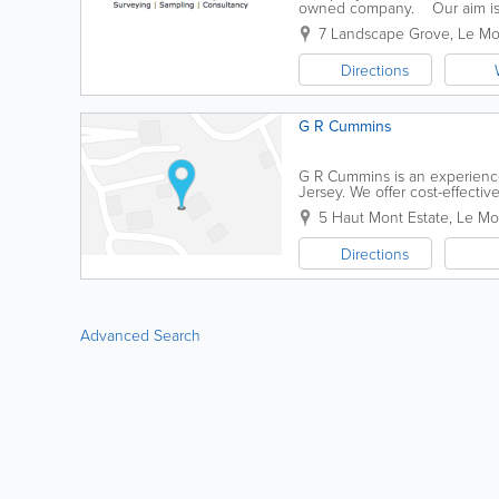
owned company. Our aim is t
regulations and codes of practi
7 Landscape Grove
,
Le Mo
Directions
G R Cummins
G R Cummins is an experience
Jersey. We offer cost-effectiv
professionals are fully trained,
5 Haut Mont Estate
,
Le Mon
Directions
Advanced Search