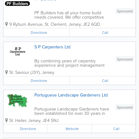
Sponsored
PF Builders has all your home build
needs covered. We offer competitive
prices along with free estimates and are
9 Ryburn Avenue
,
St. Clement
,
Jersey
,
JE2 6QD
fully insured. Our services include new
home design and construction, interior
Directions
Call
renovating, exterior home remodeling
and...
S P Carpenters Ltd
Sponsored
By combining years of carpentry
experience and project management
fundamentals, S P Carpenters Ltd is able
St. Saviour (JSY)
,
Jersey
to deliver the type of expertise, quality
and efficiency that is deserved.
Directions
Call
Experienced in finished carpentry and
millwork,...
Portuguese Landscape Gardeners Ltd
Sponsored
Portuguese Landscape Gardeners have
been established for over 30 years in
Jersey to deliver quality landscaping
St. Helier
,
Jersey
,
JE4 5NJ
and maintenance. Landscaping
Portuguese Landscape Gardeners can
Directions
Website
Call
help with all aspects of landscaping from
a...