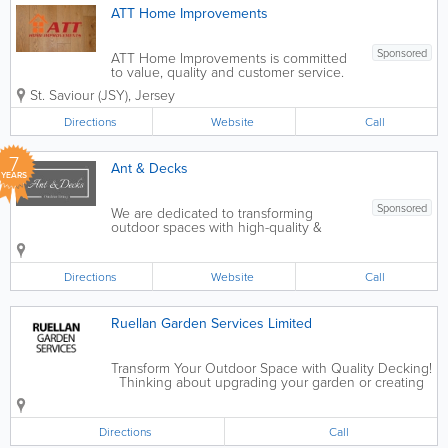
ATT Home Improvements
Sponsored
ATT Home Improvements is committed
to value, quality and customer service.
As a small business we are able to offer
St. Saviour (JSY)
,
Jersey
all our customers a friendly personalised
service. While working with customers
Directions
Website
Call
we remain open minded to any ideas...
7
Ant & Decks
YEARS
Sponsored
We are dedicated to transforming
outdoor spaces with high-quality &
sustainable way. We strive to create
outdoor environments that bring people
together. Customer satisfaction,
Directions
Website
Call
innovation, and sustainability are at the
heart...
Ruellan Garden Services Limited
Transform Your Outdoor Space with Quality Decking!
Thinking about upgrading your garden or creating
the perfect spot to relax? We specialise in high-
quality decking solutions designed to fit your style,
space and...
Directions
Call