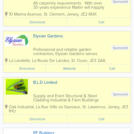
Sponsored
All carpentry requirements With over
30 years experience Martin will happily
provide guidance and expertise to help
10 Marina Avenue
,
St. Clement
,
Jersey
,
JE2 6NX
you along with your project.
Directions
Call
Elysian Gardens
Sponsored
Professional and reliable garden
contractors, Elysian Gardens serves
clients throughout the island of Jersey.
La Landelle, La Route De Landes
,
St. Ouen
,
JE3 2AA
Our friendly, skilled and passionate team
offers a complete range of services, from
Directions
Website
Call
garden maintenance to landscaping,
fencing,...
B.L.D Limited
Sponsored
Supply and Erect Structural & Steel
Cladding Industrial & Farm Buildings
Recladding Metal Decking Top Deck
Oak Industrial
,
La Rue Ville es Gazeaux
,
St. Lawrence
,
Jersey
,
JE3
Roofing Balconies Safety Netting
1HU
Directions
Call
PF Builders