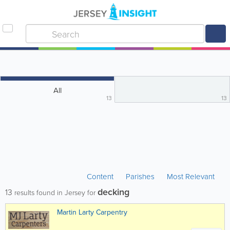
All
13
13
Content
Parishes
Most Relevant
decking
13
results found in Jersey for
Martin Larty Carpentry