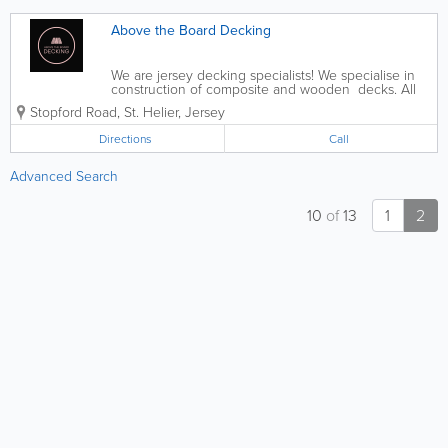
Above the Board Decking
We are jersey decking specialists! We specialise in
construction of composite and wooden decks. All
different shapes and sizes we can do them all.
Stopford Road
,
St. Helier
,
Jersey
Directions
Call
Advanced Search
10
of
13
1
2