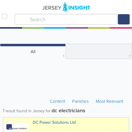
All
1
1
Content
Parishes
Most Relevant
dc electricians
1
result found in Jersey for
DC Power Solutions Ltd