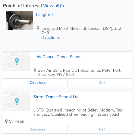
Points of Interest
|
View all (1)
Langford
Langford
Mont Millais
,
St. Saviour (JSY)
,
JE2
7YB
Directions
Lets Dance, Dance School
Bon Air Barn
,
Rue Du Felconte
,
St. Peter Port
,
Guernsey
,
GY7 9QB
Directions
Call
Street Dance School Ltd
LISTD Qualified , teaching of Ballet, Modern, Tap
and Jazz Qualified cheerleading masters coach,
qualified popdance instructor, urban funk hip hop
St. Peter
instructor. Ballet, Modern, Streetdance, Jazz,
Cheerleading, Tap, Popdance, Aerobics. Adult...
Directions
Call