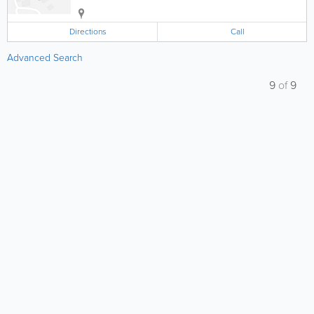
Directions
Call
Advanced Search
9
of
9