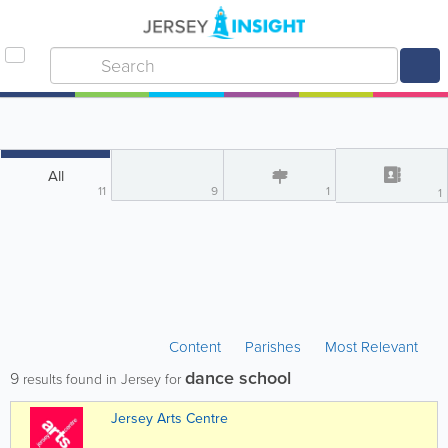
All
11
9
1
1
Content
Parishes
Most Relevant
dance school
9
results found in Jersey for
Jersey Arts Centre