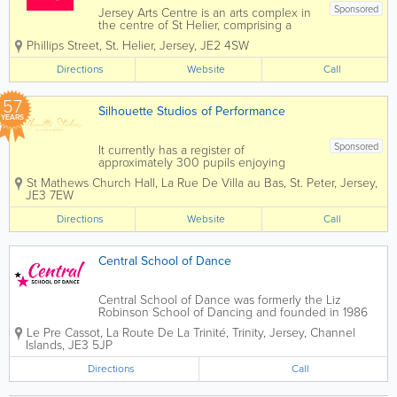
Sponsored
Jersey Arts Centre is an arts complex in
the centre of St Helier, comprising a
250-seat theatre, a number of craft and
Phillips Street
,
St. Helier
,
Jersey
,
JE2 4SW
meeting rooms, and a CafeJAC, a
popular and welcoming bar/restaurant.
Directions
Website
Call
It has two galleries, The Bar...
57
Silhouette Studios of Performance
YEARS
Sponsored
It currently has a register of
approximately 300 pupils enjoying
classes in Ballet, Modern, Jazz, Tap and
St Mathews Church Hall
,
La Rue De Villa au Bas
,
St. Peter
,
Jersey
,
Scottish Highland Dancing, Street dance
JE3 7EW
and Stretch/ Conditioning classes.
Here at Silhouette Studios we think of
Directions
Website
Call
dance as...
Central School of Dance
Central School of Dance was formerly the Liz
Robinson School of Dancing and founded in 1986
and classes were originally held at St Matthew's
Le Pre Cassot
,
La Route De La Trinité
,
Trinity
,
Jersey
,
Channel
church hall. The school expanded and moved up to
Islands
,
JE3 5JP
Trinity and finally settled into the newly...
Directions
Call