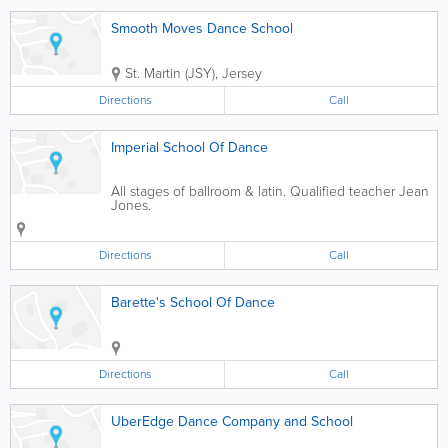
Smooth Moves Dance School
St. Martin (JSY)
,
Jersey
Directions
Call
Imperial School Of Dance
All stages of ballroom & latin. Qualified teacher Jean
Jones.
Directions
Call
Barette's School Of Dance
Directions
Call
UberEdge Dance Company and School