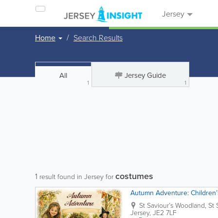
Jersey
Home
Search Results
All
Jersey Guide
1
1
costumes
1
result found in Jersey for
Autumn Adventure: Children’s
St Saviour’s Woodland, St 
Jersey
,
JE2 7LF