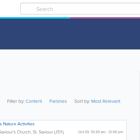
Filter by:
Content
Parishes
Sort by:
Most Relevant
 Nature Activities
Saviour’s Church
,
St. Saviour (JSY)
,
Oct 03, 10:30 am - 12:00 pm