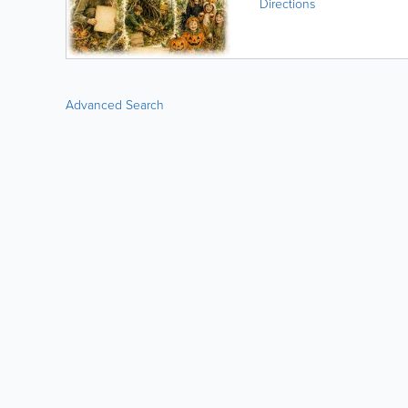
Directions
Advanced Search