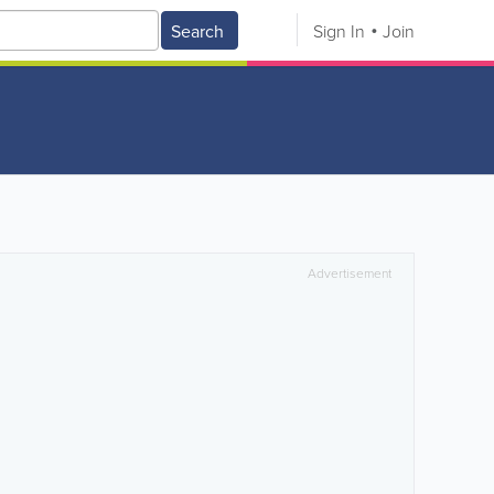
Search
Sign In
Join
Advertisement