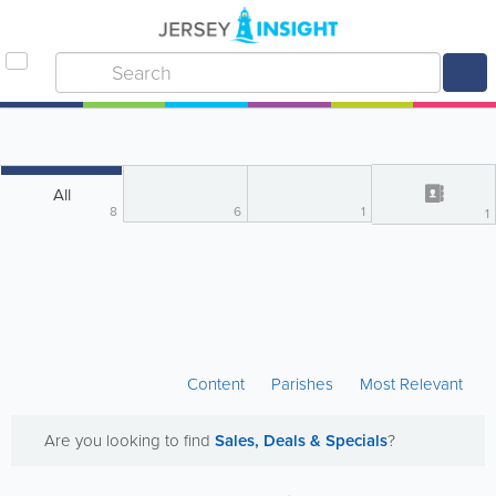
All
8
6
1
1
Content
Parishes
Most Relevant
Are you looking to find
Sales, Deals & Specials
?