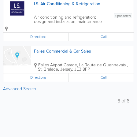
I.S. Air Conditioning & Refrigeration
Sponsored
Air conditioning and refrigeration;
design and installation, maintenance
and servicing. We offer an emergency
call out service please call 07797
758849 - Air Conditioning -
Directions
Call
Refrigeration - Design & Installation
Service -...
Falles Commercial & Car Sales
Falles Airport Garage
,
La Route de Quennevais
,
St. Brelade
,
Jersey
,
JE3 8FP
Directions
Call
Advanced Search
6
of
6