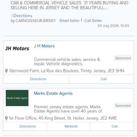
CAR & COMMERCIAL VEHICLE SALES 31 YEARS BUYING AND
SELLING HERE IN JERSEY AND THE BEAUTIFULL...
Directions
by CARNOISSEURJERSEY
Email Seller
Call Seller
03 July 2026, 13:33
J H Motors
Sponsored
Commercial vehicle sales, service &
repair. Vehicle diagnostics.
Glenwood Farm
,
La Rue des Boulees
,
Trinity
,
Jersey
,
JE3 5HN
Directions
Call
Marks Estate Agents
Sponsored
Premier Jersey estate agents, Marks
Estate Agents have over 40 years of
industry experience. Located in St.
1st Floor Office
,
45 King Street
,
St. Helier
,
Jersey
,
JE2 4WE
Helier, our friendly and knowledgeable
staff offer a wide range of services,
Directions
Website
Call
including hotel and guest house sales,
commercial...