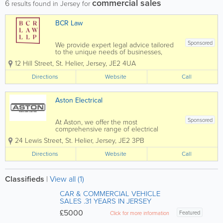
commercial sales
6
results found in Jersey for
BCR Law
Sponsored
We provide expert legal advice tailored
to the unique needs of businesses,
organisations, individuals and families.
12 Hill Street
,
St. Helier
,
Jersey
,
JE2 4UA
As one team, we deliver high-quality
legal services across a broad range of
Directions
Website
Call
practice areas, helping our clients...
Aston Electrical
Sponsored
At Aston, we offer the most
comprehensive range of electrical
services in Jersey. From design to
24 Lewis Street
,
St. Helier
,
Jersey
,
JE2 3PB
installation, we can complete and
deliver a service to suit the basic to the
Directions
Website
Call
most advanced projects. Whatever
service you require, you can...
Classifieds
|
View all (1)
CAR & COMMERCIAL VEHICLE
SALES .31 YEARS IN JERSEY
£5000
Featured
Click for more information