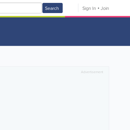
Search
Sign In
Join
Advertisement