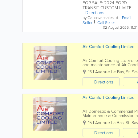
FOR SALE: 2024 FORD
TRANSIT CUSTOM LIMITED
VAN L1 Manual WAS £28,995
Directions
inc GST NOW £28,495 inc...
by Cappsvansalesltd
Email
Seller
Call Seller
02 August 2026, 11:31
Air Comfort Cooling Limited
Air Comfort Cooling Ltd are lea
and maintenance of Air Condi
residential sectors. Since our 
15 L'Avenue Le Bas
,
St. Sa
Directions
Air Comfort Cooling Limited
All Domestic & Commercial Plu
Maintenance & Commission
15 L'Avenue La Bas
,
St. Sa
Directions