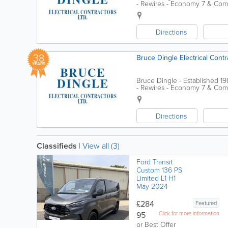
- Rewires - Economy 7 & Comf
Association
Directions
38
Bruce Dingle Electrical Contr
YEARS
Bruce Dingle - Established 1
- Rewires - Economy 7 & Comf
Association
Directions
Classifieds
|
View all (3)
Ford Transit
Custom 136 PS
Limited L1 H1
May 2024
£284
Featured
95
Click for more information
or Best Offer