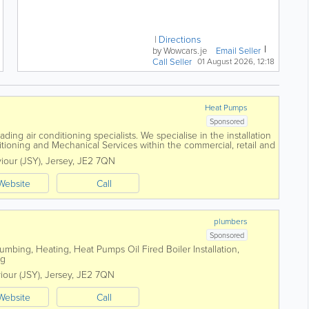
38k Miles | 268bhp V6 | 0-
62mph in 5.6s A sports car...
Directions
by Wowcars.je
Email Seller
Call Seller
01 August 2026, 12:18
Heat Pumps
Sponsored
ding air conditioning specialists. We specialise in the installation
tioning and Mechanical Services within the commercial, retail and
foundation in...
viour (JSY)
,
Jersey
,
JE2 7QN
Website
Call
plumbers
Sponsored
mbing, Heating, Heat Pumps Oil Fired Boiler Installation,
ing
viour (JSY)
,
Jersey
,
JE2 7QN
Website
Call