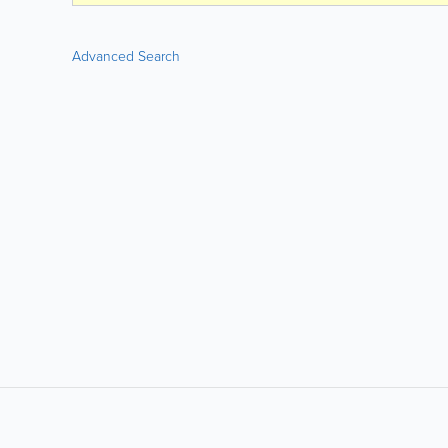
Advanced Search
LIKE &