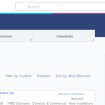
sinesses
Classifieds
4
3
Filter by:
Content
Parishes
Sort by:
Most Relevant
actors Ltd
electrical contractors
Sponsored
988 - FREE Estimates - Domestic & Commercial - New Installations