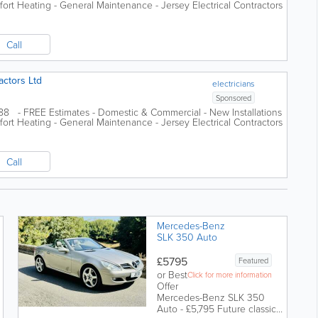
ort Heating - General Maintenance - Jersey Electrical Contractors
Call
actors Ltd
electricians
Sponsored
988 - FREE Estimates - Domestic & Commercial - New Installations
ort Heating - General Maintenance - Jersey Electrical Contractors
Call
Mercedes-Benz
SLK 350 Auto
£5795
Featured
or Best
Click for more information
Offer
Mercedes-Benz SLK 350
Auto - £5,795 Future classic |