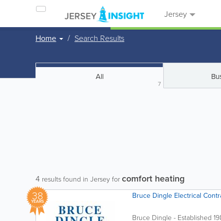
Jersey
Home
Search Results
All
Bu
7
comfort heating
4
results found in Jersey for
38
Bruce Dingle Electrical Contr
YEARS
Bruce Dingle - Established 1