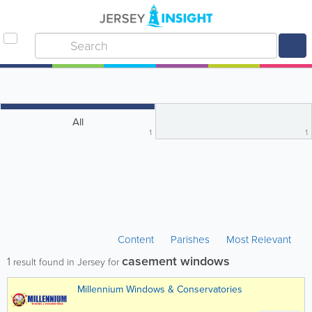
All
1
1
Content
Parishes
Most Relevant
casement windows
1
result found in Jersey for
Millennium Windows & Conservatories