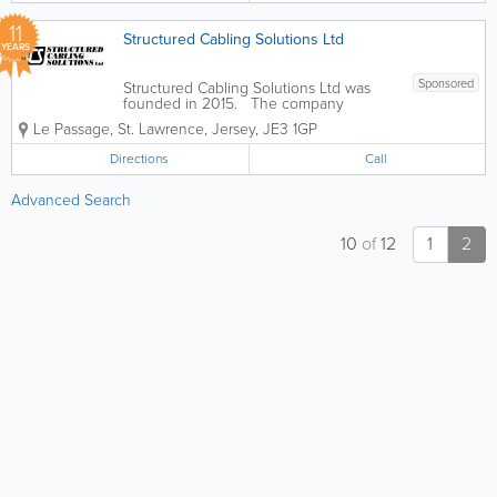
11
Structured Cabling Solutions Ltd
YEARS
Sponsored
Structured Cabling Solutions Ltd was
founded in 2015. The company
provides structured cabling, copper and
Le Passage
,
St. Lawrence
,
Jersey
,
JE3 1GP
fibre optic cable installation and other
services in Jersey. Services: - Full
Directions
Call
Structured Cabling Design -...
Advanced Search
10
of
12
1
2