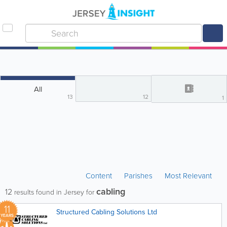
All
13
12
1
Content
Parishes
Most Relevant
cabling
12
results found in Jersey for
11
Structured Cabling Solutions Ltd
YEARS