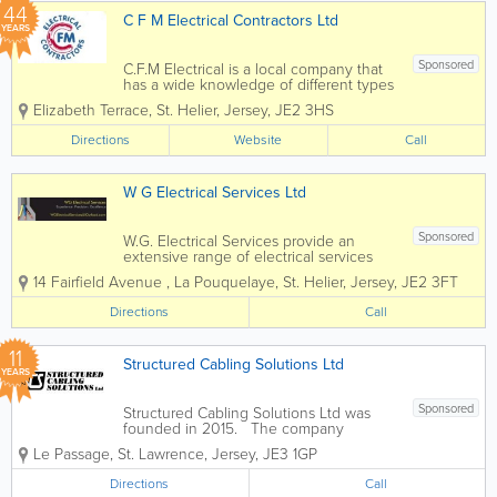
44
C F M Electrical Contractors Ltd
YEARS
Sponsored
C.F.M Electrical is a local company that
has a wide knowledge of different types
of electrical installation & services.
Elizabeth Terrace
,
St. Helier
,
Jersey
,
JE2 3HS
Many of our clients have been with us
for many years due to our commitment
Directions
Website
Call
to providing them with a...
W G Electrical Services Ltd
Sponsored
W.G. Electrical Services provide an
extensive range of electrical services
specialising in commercial and domestic
14 Fairfield Avenue
,
La Pouquelaye
,
St. Helier
,
Jersey
,
JE2 3FT
works. Services range from installation of
additional sockets to more extensive
Directions
Call
tasks such as house rewiring or fuse
board...
11
Structured Cabling Solutions Ltd
YEARS
Sponsored
Structured Cabling Solutions Ltd was
founded in 2015. The company
provides structured cabling, copper and
Le Passage
,
St. Lawrence
,
Jersey
,
JE3 1GP
fibre optic cable installation and other
services in Jersey. Services: - Full
Directions
Call
Structured Cabling Design -...