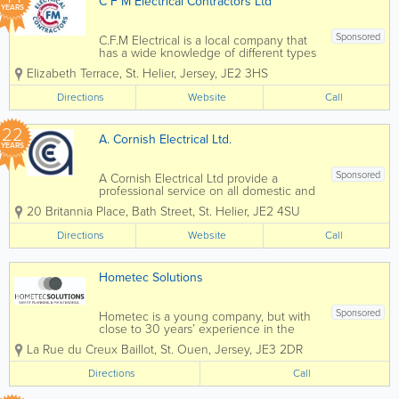
C F M Electrical Contractors Ltd
YEARS
Sponsored
C.F.M Electrical is a local company that
has a wide knowledge of different types
of electrical installation & services.
Elizabeth Terrace
,
St. Helier
,
Jersey
,
JE2 3HS
Many of our clients have been with us
for many years due to our commitment
Directions
Website
Call
to providing them with a...
22
A. Cornish Electrical Ltd.
YEARS
Sponsored
A Cornish Electrical Ltd provide a
professional service on all domestic and
commerical installations. We offer a full
20 Britannia Place
,
Bath Street
,
St. Helier
,
JE2 4SU
range of domestic electrical
services from sockets and switches to
Directions
Website
Call
completely new electrical...
Hometec Solutions
Sponsored
Hometec is a young company, but with
close to 30 years’ experience in the
industry. Offering a professional and
La Rue du Creux Baillot
,
St. Ouen
,
Jersey
,
JE3 2DR
courteous approach to all our customers
and clients. Happy to cover all client’s
Directions
Call
needs, from a Basic...