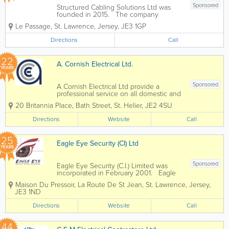
Sponsored
Structured Cabling Solutions Ltd was
founded in 2015. The company
provides structured cabling, copper and
Le Passage
,
St. Lawrence
,
Jersey
,
JE3 1GP
fibre optic cable installation and other
services in Jersey. Services: - Full
Directions
Call
Structured Cabling Design -...
22
A. Cornish Electrical Ltd.
YEARS
Sponsored
A Cornish Electrical Ltd provide a
professional service on all domestic and
commerical installations. We offer a full
20 Britannia Place
,
Bath Street
,
St. Helier
,
JE2 4SU
range of domestic electrical
services from sockets and switches to
Directions
Website
Call
completely new electrical...
25
Eagle Eye Security (CI) Ltd
YEARS
Sponsored
Eagle Eye Security (C.I.) Limited was
incorporated in February 2001. Eagle
Eye has 450 clients with in excess of
Maison Du Pressoir
,
La Route De St Jean
,
St. Lawrence
,
Jersey
,
500 installed sites. We are able to
JE3 1ND
supply, install and maintain High
definition CCTV systems and are...
Directions
Website
Call
44