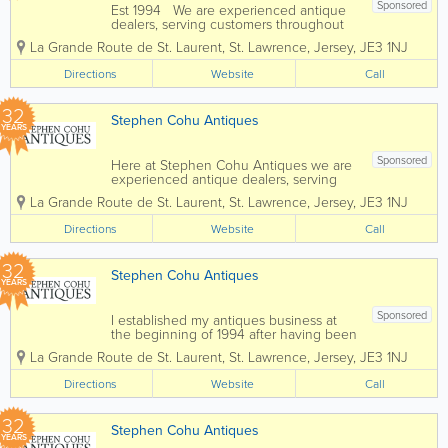
Sponsored
Est 1994 We are experienced antique
dealers, serving customers throughout
the channel islands and Europe. We
La Grande Route de St. Laurent
,
St. Lawrence
,
Jersey
,
JE3 1NJ
deal with a wide range of antiques from
as far back as the 17th Century all the
Directions
Website
Call
way up to the present day. To...
32
Stephen Cohu Antiques
YEARS
Sponsored
Here at Stephen Cohu Antiques we are
experienced antique dealers, serving
customers throughout the Channel
La Grande Route de St. Laurent
,
St. Lawrence
,
Jersey
,
JE3 1NJ
Islands and Europe. We deal with a wide
range of antiques from as far back as
Directions
Website
Call
the 17th Century all the way up to the
present day....
32
Stephen Cohu Antiques
YEARS
Sponsored
I established my antiques business at
the beginning of 1994 after having been
involved in the accountancy profession
La Grande Route de St. Laurent
,
St. Lawrence
,
Jersey
,
JE3 1NJ
for eight years. Initially I shared an art
gallery, complementing the pictures with
Directions
Website
Call
carefully selected antiques. In 1997 I...
32
Stephen Cohu Antiques
YEARS