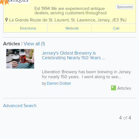
Sponsored
Est 1994 We are experienced antique
dealers, serving customers throughout
the Channel Islands and Europe. We
La Grande Route de St. Laurent
,
St. Lawrence
,
Jersey
,
JE3 1NJ
deal with a wide range of antiques from
as far back as the 17th Century all the
Directions
Website
Call
way up to the present day. To aid in
the...
Articles
|
View all (1)
Jersey's Oldest Brewery is
Celebrating Nearly 150 Years of
Truly Local Brewing
Liberation Brewery has been brewing in Jersey
for nearly 150 years. I went along to see
behind the scenes and was...
by
Darren Dolbel
Articles
Advanced Search
4
of
4