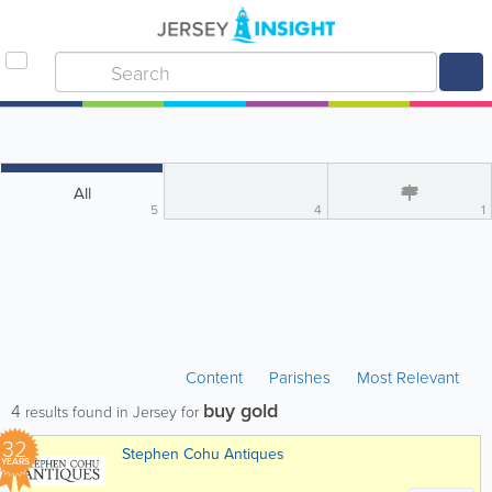
All
5
4
1
Content
Parishes
Most Relevant
buy gold
4
results found in Jersey for
32
Stephen Cohu Antiques
YEARS