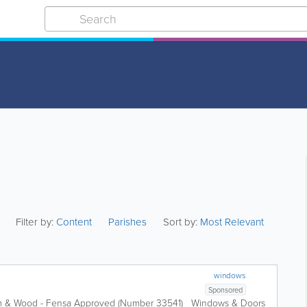
Filter by:
Content
Parishes
Sort by:
Most Relevant
windows
Sponsored
ium & Wood - Fensa Approved (Number 33541) Windows & Doors