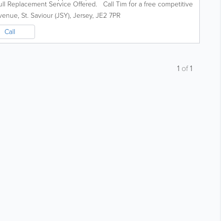
ll Replacement Service Offered. Call Tim for a free competitive
Avenue
,
St. Saviour (JSY)
,
Jersey
,
JE2 7PR
Call
1
of
1