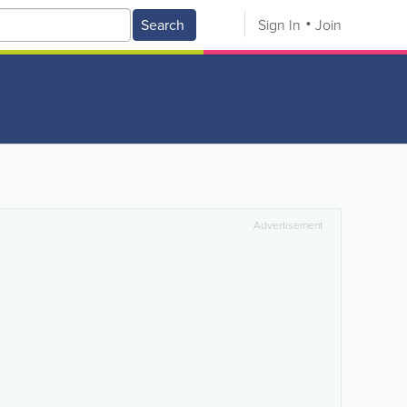
Search
Sign In
Join
Advertisement