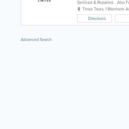
Serviced & Repaired. Also Fu
quote
Three Trees
,
1 Blenheim 
Directions
Advanced Search