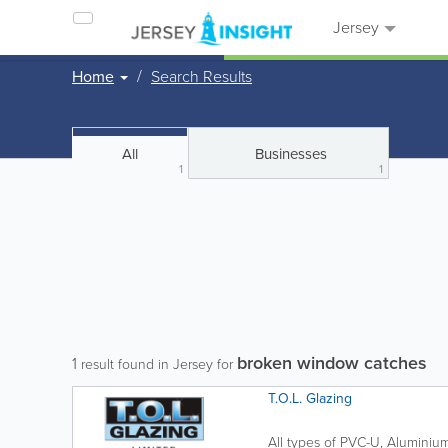
Jersey
Home
Search Results
All
Businesses
1
1
broken window catches
1
result found in Jersey for
T.O.L. Glazing
All types of PVC-U, Alumin