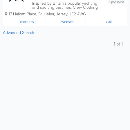
Sponsored
Inspired by Britain’s popular yachting
and sporting pastimes, Crew Clothing
offers a versatile variety of men and
17 Halkett Place
,
St. Helier
,
Jersey
,
JE2 4WG
womenswear. Located at Jersey’s
Halkett Place, our clothing is stylish,
Directions
Website
Call
affordable, comfortable and casual.
From...
Advanced Search
1
of
1