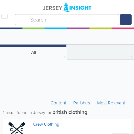
All
1
1
Content
Parishes
Most Relevant
british clothing
1
result found in Jersey for
Crew Clothing