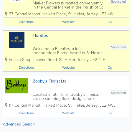
Sponsored
Market Flowers is located conveniently
in the Central Market in the Parish of St
Helier. We are a modern floristry in a
97 Central Market
,
Halkett Place
,
St. Helier
,
Jersey
,
JE2 4WL
traditional environment. A very well
established business trading for over 30
Directions
Website
Call
years. We offer you...
Floralies
Sponsored
Welcome to Floralies, a local -
independent Florist, based in St Helier,
Jersey. We have been established for
Eustan Shop, Janvrin Road
,
St. Helier
,
Jersey
,
JE2 4LF
over 30 years. Gift bouquets in modern
& traditional designs and we cater for all
Directions
Website
Call
occasions including weddings,...
Bobby's Florist Ltd
Sponsored
Located in St. Helier, Bobby’s Florists
create stunning floral designs for all
types of occasions in Jersey, including
117 Central Market
,
Halkett Place
,
St. Helier
,
Jersey
,
JE2 4WL
weddings, funerals, Valentine’s Day,
birthdays and more. Utilising locally
Directions
Website
Call
grown and imported...
Advanced Search