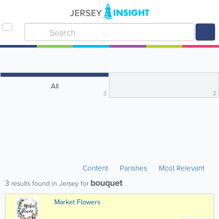
All
3
3
Content
Parishes
Most Relevant
bouquet
3
results found in Jersey for
Market Flowers