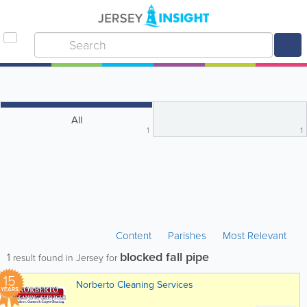
All
1
1
Content
Parishes
Most Relevant
blocked fall pipe
1
result found in Jersey for
15
Norberto Cleaning Services
YEARS