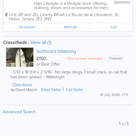
Sponsored
Hapi Lifestyle is a lifestyle store offering
clothing, shoes and accessories for men,
women and children in St. Helier!
Unit 2B and 2D, Liberty Wharf
,
La Route de la Liberation
,
St.
Stocking brand names including Animal
Helier
,
Jersey
,
JE2 3NY
Clothing, Billabong, Brooks, ON, Hey
Dude and many more, our products are
Directions
Website
Call
high...
Classifieds
|
View all (1)
Surfboard billabong
£150
Featured
Click for more information
or Best Offer
- 5’10 x 18 3/4 x 2 5/16 - No large dings, 1 small crack on rail that
has been sealed - Watertight
Directions
by David Mason
Email Seller
Call Seller
16 July 2026, 17:11
Advanced Search
1
of
1