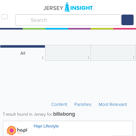
All
2
1
1
Content
Parishes
Most Relevant
billabong
1
result found in Jersey for
Hapi Lifestyle