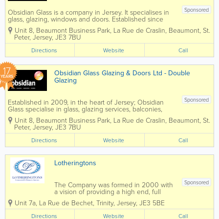
Sponsored
Obsidian Glass is a company in Jersey. It specialises in
glass, glazing, windows and doors. Established since
2009. Obsidian Glass are manufacturers of the popular
Unit 8, Beaumont Business Park
,
La Rue de Craslin, Beaumont
,
St.
splashback. Used in kitchens and bathrooms for that all
Peter
,
Jersey
,
JE3 7BU
in one...
Directions
Website
Call
17
Obsidian Glass Glazing & Doors Ltd - Double
YEARS
Glazing
Sponsored
Established in 2009, in the heart of Jersey; Obsidian
Glass specialise in glass, glazing services, balconies,
windows and doors. Obsidian is a Double Glazing
Unit 8, Beaumont Business Park
,
La Rue de Craslin, Beaumont
,
St.
Repair Specialist in Jersey. We are an independent
Peter
,
Jersey
,
JE3 7BU
company...
Directions
Website
Call
Lotheringtons
Sponsored
The Company was formed in 2000 with
a vision of providing a high end, full
Commercial Interiors service. As well as
Unit 7a
,
La Rue de Bechet
,
Trinity
,
Jersey
,
JE3 5BE
offering full Project Management, we
have a skilled workforce, who is able to
Directions
Website
Call
install Partitioning, Suspended Ceilings,...