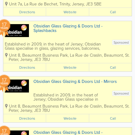
Commercial Interiors service. As well as
Unit 7a
,
La Rue de Bechet
,
Trinity
,
Jersey
,
JE3 5BE
offering full Project Management, we
have a skilled workforce, who is able to
Directions
Website
Call
install Partitioning, Suspended Ceilings,...
17
Obsidian Glass Glazing & Doors Ltd -
YEARS
Splashbacks
Sponsored
Established in 2009, in the heart of Jersey; Obsidian
Glass specialise in glass, glazing services, balconies,
windows and doors. If you are looking for a
Unit 8, Beaumont Business Park
,
La Rue de Craslin, Beaumont
,
St.
spectacular finishing touch for your kitchen or
Peter
,
Jersey
,
JE3 7BU
bathroom, then...
Directions
Website
Call
17
Obsidian Glass Glazing & Doors Ltd - Mirrors
YEARS
Sponsored
Established in 2009, in the heart of
Jersey; Obsidian Glass specialise in
glass, glazing services, balconies,
Unit 8, Beaumont Business Park
,
La Rue de Craslin, Beaumont
,
St.
windows and doors. High quality
Peter
,
Jersey
,
JE3 7BU
made to measure bespoke mirrors.
Obsidian can drill, cut, shape, bevel,...
Directions
Website
Call
17
Obsidian Glass Glazing & Doors Ltd -
YEARS