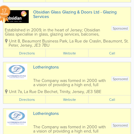
17
Obsidian Glass Glazing & Doors Ltd - Glazing
YEARS
Services
Sponsored
Established in 2009, in the heart of Jersey; Obsidian
Glass specialise in glass, glazing services, balconies,
windows and doors. Obsidian is a Double Glazing
Unit 8, Beaumont Business Park
,
La Rue de Craslin, Beaumont
,
St.
Repair Specialist in Jersey. We are an independent
Peter
,
Jersey
,
JE3 7BU
company...
Directions
Website
Call
Lotheringtons
Sponsored
The Company was formed in 2000 with
a vision of providing a high end, full
Commercial Interiors service. As well as
Unit 7a, La Rue De Bechet
,
Trinity
,
Jersey
,
JE3 5BE
offering full Project Management, we
have a skilled workforce, who is able to
Directions
Website
Call
install Partitioning, Suspended Ceilings,...
Lotheringtons
Sponsored
The Company was formed in 2000 with
a vision of providing a high end, full