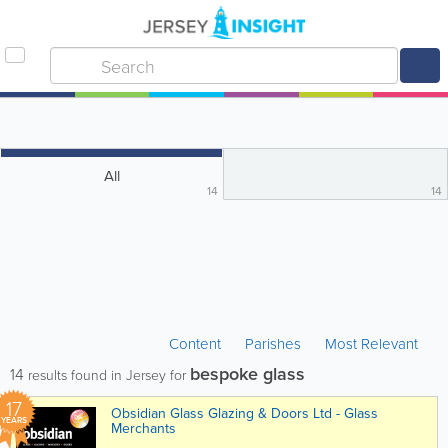
All
14
14
Content
Parishes
Most Relevant
bespoke glass
14
results found in Jersey for
17
Obsidian Glass Glazing & Doors Ltd - Glass
YEARS
Merchants