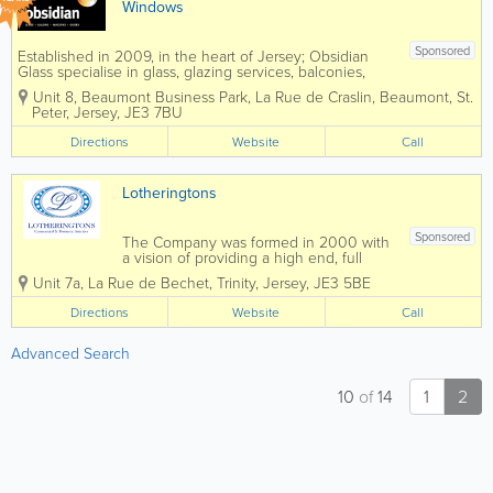
Windows
Sponsored
Established in 2009, in the heart of Jersey; Obsidian
Glass specialise in glass, glazing services, balconies,
windows and doors. Obsidian is a Double Glazing
Unit 8, Beaumont Business Park
,
La Rue de Craslin, Beaumont
,
St.
Repair Specialist in Jersey. We are an independent
Peter
,
Jersey
,
JE3 7BU
company...
Directions
Website
Call
Lotheringtons
Sponsored
The Company was formed in 2000 with
a vision of providing a high end, full
Commercial Interiors service. As well as
Unit 7a
,
La Rue de Bechet
,
Trinity
,
Jersey
,
JE3 5BE
offering full Project Management, we
have a skilled workforce, who is able to
Directions
Website
Call
install Partitioning, Suspended Ceilings,...
Advanced Search
10
of
14
1
2