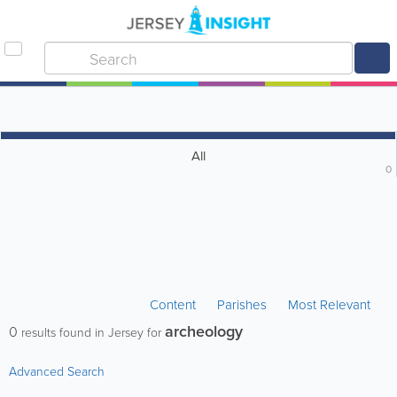
All
0
Content
Parishes
Most Relevant
archeology
0
results found in Jersey for
Advanced Search