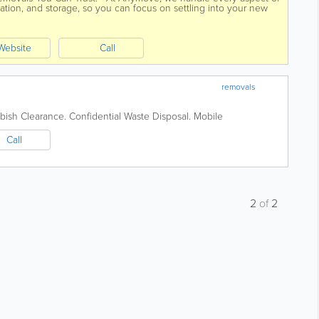
ation, and storage, so you can focus on settling into your new
Website
Call
removals
bish Clearance. Confidential Waste Disposal. Mobile
Call
2
of
2