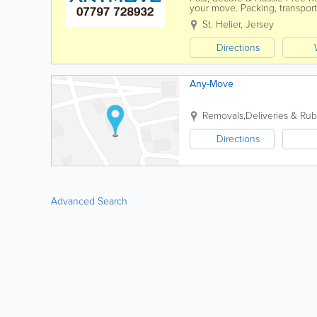
your move. Packing, transport
space without the stress. - ...
St. Helier
,
Jersey
Directions
Any-Move
Removals,Deliveries & Rub
Directions
Advanced Search