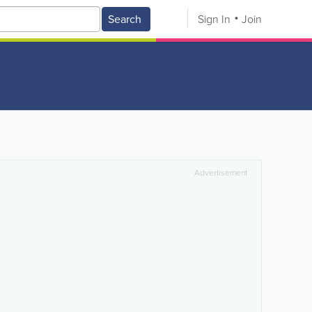
Search
Sign In
Join
Advertisement