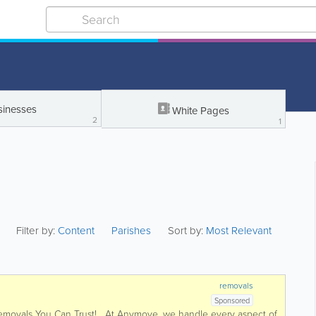
sinesses
White Pages
2
1
Filter by:
Content
Parishes
Sort by:
Most Relevant
removals
Sponsored
Removals You Can Trust! At Anymove, we handle every aspect of