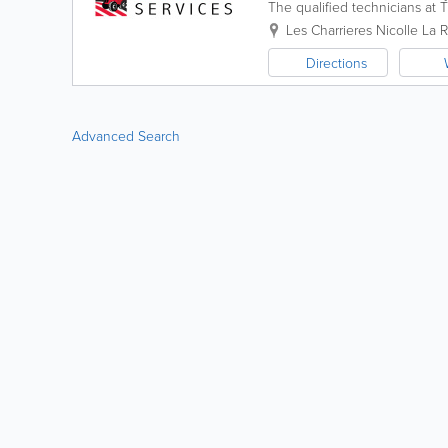
The qualified technicians at T
agricultural and light commerci
Les Charrieres Nicolle
La R
Directions
Advanced Search