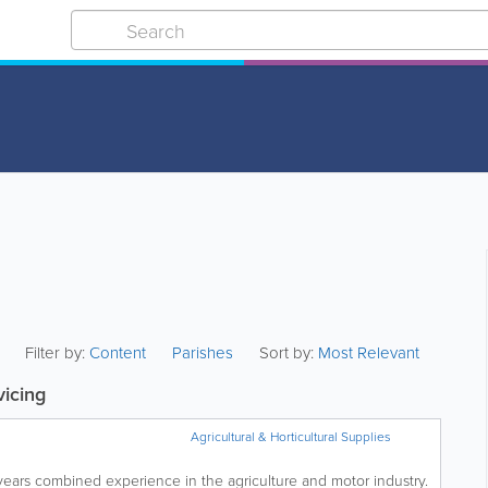
Filter by:
Content
Parishes
Sort by:
Most Relevant
vicing
Agricultural & Horticultural Supplies
years combined experience in the agriculture and motor industry.