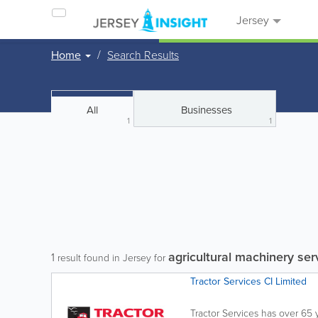
Jersey
Home
Search Results
All
Businesses
1
1
agricultural machinery ser
1
result found in Jersey for
Tractor Services CI Limited
Tractor Services has over 65 