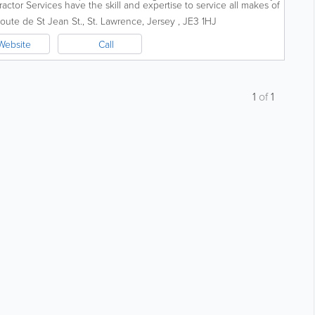
ractor Services have the skill and expertise to service all makes of
al...
oute de St Jean St.
,
St. Lawrence
,
Jersey
,
JE3 1HJ
Website
Call
1
of
1