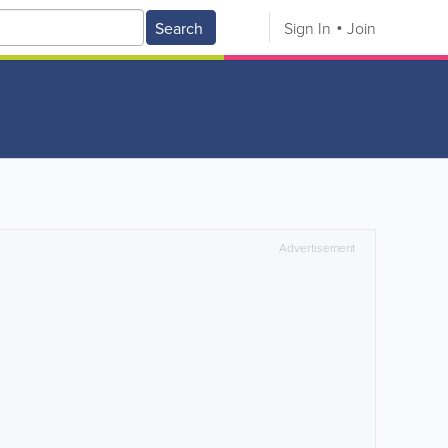
Search
Sign In
Join
Advertisement