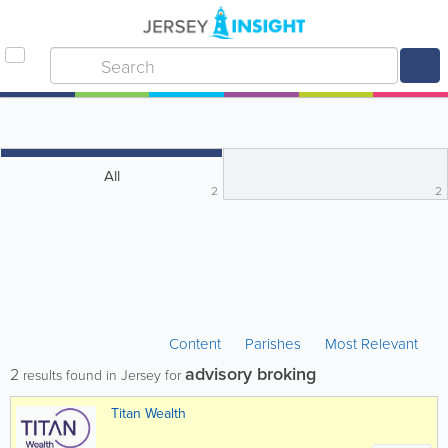
All
2
2
Content
Parishes
Most Relevant
advisory broking
2
results found in Jersey for
Titan Wealth