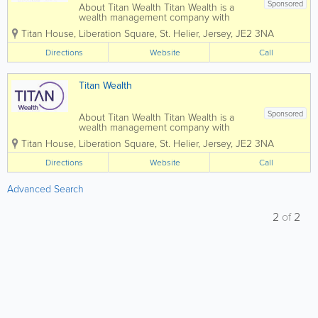
Sponsored
About Titan Wealth Titan Wealth is a
wealth management company with
£35bn assets under management and
Titan House, Liberation Square
,
St. Helier
,
Jersey
,
JE2 3NA
more than 1,250 employees across eight
jurisdictions, including the Channel
Directions
Website
Call
Islands. Our experienced and qualified
teams in...
Titan Wealth
Sponsored
About Titan Wealth Titan Wealth is a
wealth management company with
£35bn assets under management and
Titan House, Liberation Square
,
St. Helier
,
Jersey
,
JE2 3NA
more than 1,250 employees across eight
jurisdictions, including the Channel
Directions
Website
Call
Islands. Our experienced and qualified
teams in...
Advanced Search
2
of
2