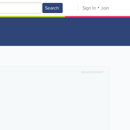
Search
Sign In
Join
Advertisement