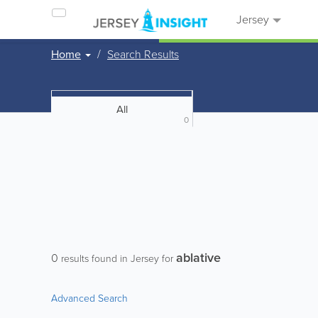
Jersey
Home
Search Results
All
0
ablative
0
results found in Jersey for
Advanced Search