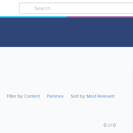
Filter by:
Content
Parishes
Sort by:
Most Relevant
0
of
0