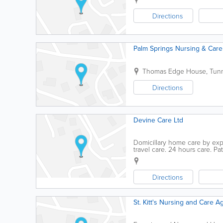
Directions
Palm Springs Nursing & Care
Thomas Edge House
,
Tunn
Directions
Devine Care Ltd
Domicillary home care by expe
travel care. 24 hours care. P
local experience.
Directions
St. Kitt's Nursing and Care A