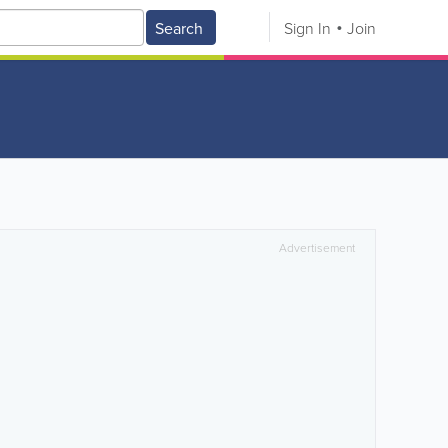
Search
Sign In
Join
Advertisement