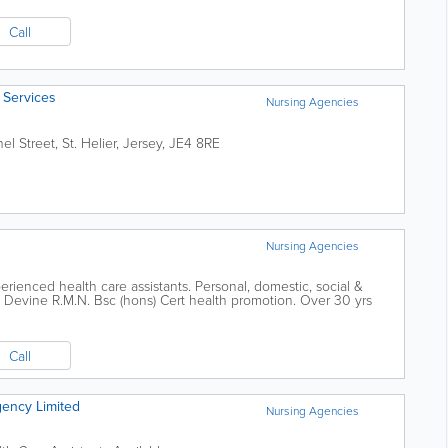
Call
 Services
Nursing Agencies
el Street
,
St. Helier
,
Jersey
,
JE4 8RE
Nursing Agencies
rienced health care assistants. Personal, domestic, social &
at Devine R.M.N. Bsc (hons) Cert health promotion. Over 30 yrs
Call
gency Limited
Nursing Agencies