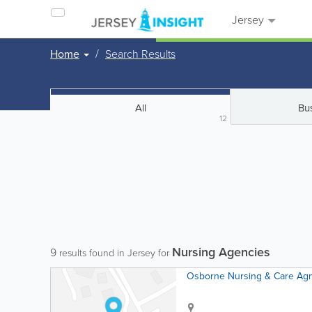
Jersey
Home
Search Results
All
Bu
12
Nursing Agencies
9
results found in Jersey for
Osborne Nursing & Care Ag