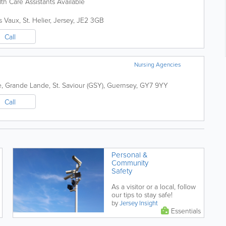
h Care Assistants Available
s Vaux
,
St. Helier
,
Jersey
,
JE2 3GB
Call
Nursing Agencies
e
,
Grande Lande
,
St. Saviour (GSY)
,
Guernsey
,
GY7 9YY
Call
Personal &
Community
Safety
As a visitor or a local, follow
our tips to stay safe!
by
Jersey Insight
Essentials