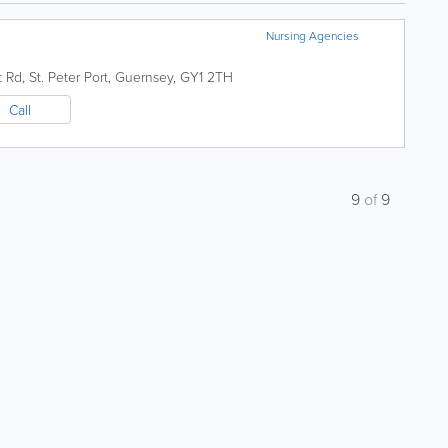
Nursing Agencies
t Rd
,
St. Peter Port
,
Guernsey
,
GY1 2TH
Call
9
of
9