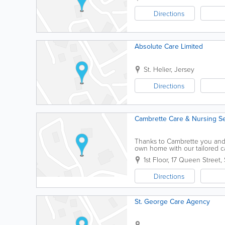
Directions
Absolute Care Limited
St. Helier
,
Jersey
Directions
Cambrette Care & Nursing Se
Thanks to Cambrette you and 
own home with our tailored ca
personal care and domestic a
1st Floor
,
17 Queen Street
,
Directions
St. George Care Agency