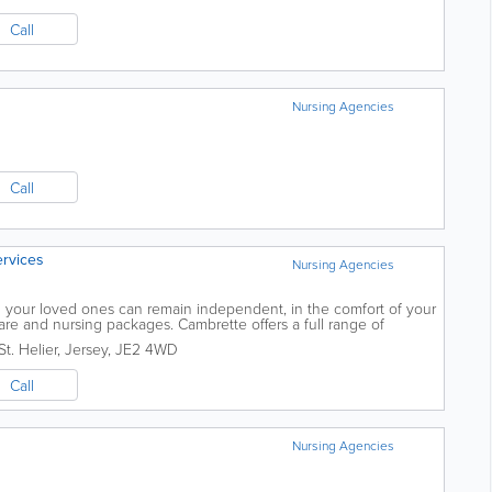
Call
Nursing Agencies
Call
rvices
Nursing Agencies
your loved ones can remain independent, in the comfort of your
re and nursing packages. Cambrette offers a full range of
ssistance so you can keep...
St. Helier
,
Jersey
,
JE2 4WD
Call
Nursing Agencies