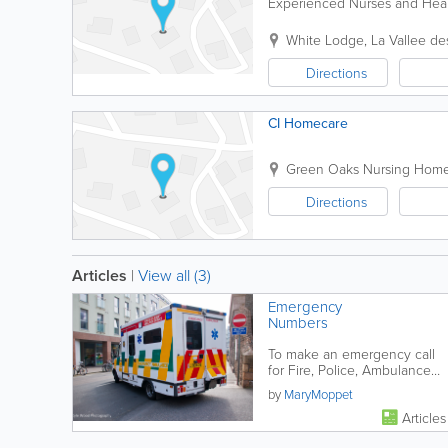
Experienced Nurses and Healt
White Lodge
,
La Vallee de
Directions
CI Homecare
Green Oaks Nursing Hom
Directions
Articles
|
View all (3)
Emergency
Numbers
To make an emergency call
for Fire, Police, Ambulance
or Lifeboat DIAL 112 or 999
by
MaryMoppet
Articles