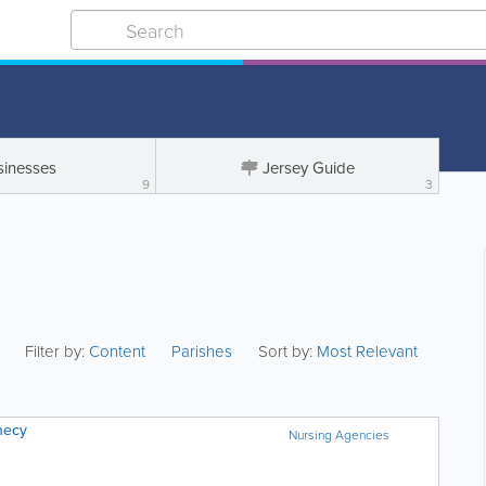
sinesses
Jersey Guide
9
3
Filter by:
Content
Parishes
Sort by:
Most Relevant
necy
Nursing Agencies