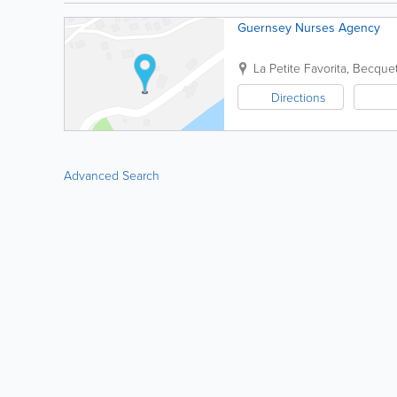
Guernsey Nurses Agency
La Petite Favorita
,
Becque
Directions
Advanced Search