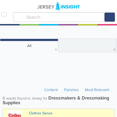
All
6
6
Content
Parishes
Most Relevant
Dressmakers & Dressmaking
6
results found in Jersey for
Supplies
Clothes Sense