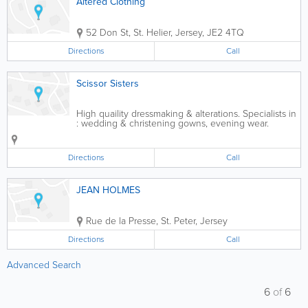
Altered Clothing
52 Don St
,
St. Helier
,
Jersey
,
JE2 4TQ
Directions
Call
Scissor Sisters
High quaility dressmaking & alterations. Specialists in
: wedding & christening gowns, evening wear.
Directions
Call
JEAN HOLMES
Rue de la Presse
,
St. Peter
,
Jersey
Directions
Call
Advanced Search
6
of
6