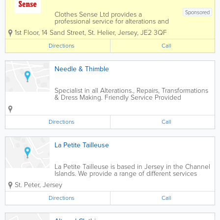
Sponsored
Clothes Sense Ltd provides a
professional service for alterations and
repairs of clothing and soft furnishings.
1st Floor, 14 Sand Street
,
St. Helier
,
Jersey
,
JE2 3QF
We also offer an extensive haberdashery
department.
Directions
Call
Needle & Thimble
Specialist in all Alterations., Repairs, Transformations
& Dress Making. Friendly Service Provided
Directions
Call
La Petite Tailleuse
La Petite Tailleuse is based in Jersey in the Channel
Islands. We provide a range of different services
including; dressmaking, tailoring, repairs and
St. Peter
,
Jersey
alterations for men, women and children of all ages.
Our focus is to work alongside...
Directions
Call