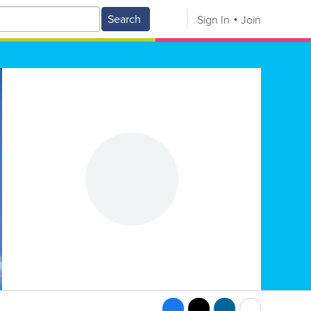
Search
Sign In
Join