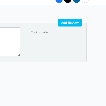
Add Review
Click to rate