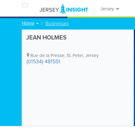
Jersey
Home
Businesses
JEAN HOLMES
Rue de la Presse
,
St. Peter
,
Jersey
(01534) 481551