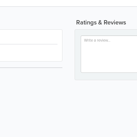
Ratings & Reviews