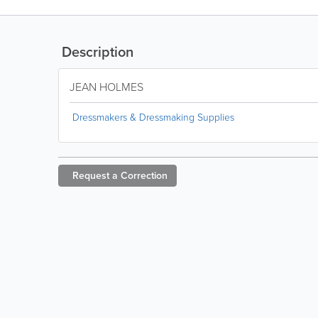
Description
JEAN HOLMES
Dressmakers & Dressmaking Supplies
Request a
Correction