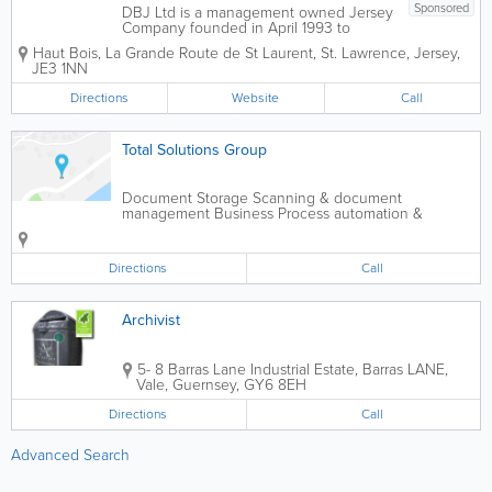
Sponsored
DBJ Ltd is a management owned Jersey
Company founded in April 1993 to
supply outsourced records management
Haut Bois
,
La Grande Route de St Laurent
,
St. Lawrence
,
Jersey
,
and archiving services equal to the
JE3 1NN
those available in the major financial
and business centres around the world.
Directions
Website
Call
We supply finance...
Total Solutions Group
Document Storage Scanning & document
management Business Process automation &
consultancy
Directions
Call
Archivist
5- 8 Barras Lane Industrial Estate, Barras LANE
,
Vale
,
Guernsey
,
GY6 8EH
Directions
Call
Advanced Search