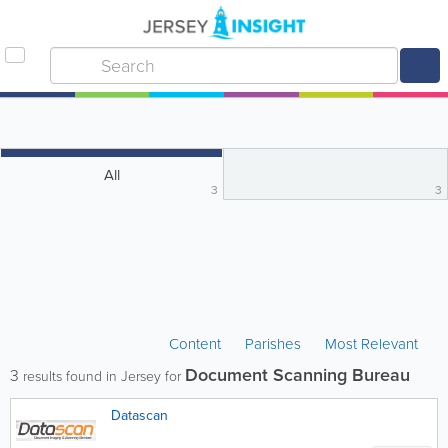
All
3
3
Content
Parishes
Most Relevant
Document Scanning Bureau
3
results found in Jersey for
Datascan