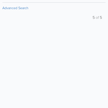
Advanced Search
5
of
5