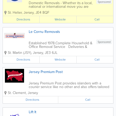
Sponsored
Domestic Removals - Whether its a local,
national or international move you are
looking for, all you need to do is contact
St. Helier
,
Jersey
,
JE4 8QF
our team and we will take care of the
rest. Office Moves - When it comes to
Directions
Website
Call
moving your business operations...
Le Cornu Removals
Sponsored
Established 1978.Complete Household &
Office Removal Service Deliveries &
Collections Storage Available House
St. Martin (JSY)
,
Jersey
,
JE3 6JL
Clearance
Directions
Website
Call
Jersey Premium Post
Jersey Premium Post provides islanders with a
courier service like no other and also offers tailored
annual service agreements to local businesses. We
St. Clement
,
Jersey
offer same day delivery at no extra cost, sign for
when collected and delivered comes...
Directions
Call
Lift It