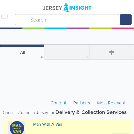
All
6
5
1
Content
Parishes
Most Relevant
Delivery & Collection Services
5
results found in Jersey for
Man With A Van