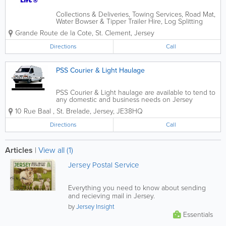
Collections & Deliveries, Towing Services, Road Mat,
Water Bowser & Tipper Trailer Hire, Log Splitting
Services and more!
Grande Route de la Cote
,
St. Clement
,
Jersey
Directions
Call
PSS Courier & Light Haulage
PSS Courier & Light haulage are available to tend to
any domestic and business needs on Jersey
whether it be a single one off dump run or a multi
10 Rue Baal
,
St. Brelade
,
Jersey
,
JE38HQ
drop contract we can supply a friendly cost efficient
service 7 days a week. We will clear...
Directions
Call
Articles
|
View all (1)
Jersey Postal Service
Everything you need to know about sending
and recieving mail in Jersey.
by
Jersey Insight
Essentials