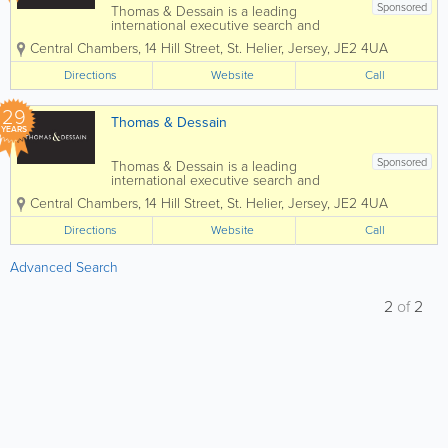
Sponsored
Thomas & Dessain is a leading
international executive search and
recruitment consultancy with a long-
Central Chambers, 14 Hill Street
,
St. Helier
,
Jersey
,
JE2 4UA
established pedigree particularly in the
sourcing of specialist staff in the offshore
Directions
Website
Call
legal and financial services...
29
Thomas & Dessain
YEARS
Sponsored
Thomas & Dessain is a leading
international executive search and
recruitment consultancy with a long-
Central Chambers
,
14 Hill Street
,
St. Helier
,
Jersey
,
JE2 4UA
established pedigree particularly in the
sourcing of specialist staff in the offshore
Directions
Website
Call
legal and financial services...
Advanced Search
2
of
2