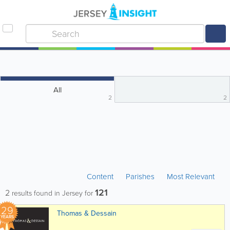
All
2
2
Content
Parishes
Most Relevant
121
2
results found in Jersey for
29
Thomas & Dessain
YEARS