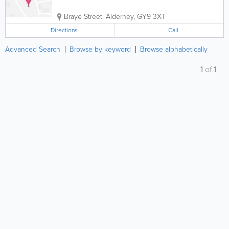
Braye Street
,
Alderney
,
GY9 3XT
Directions
Call
Advanced Search
Browse by keyword
Browse alphabetically
1
of
1