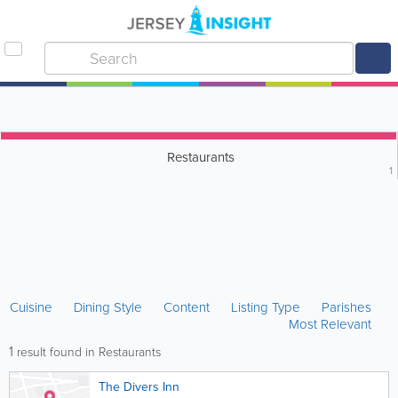
Restaurants
1
Cuisine
Dining Style
Content
Listing Type
Parishes
Most Relevant
1
result found in Restaurants
The Divers Inn