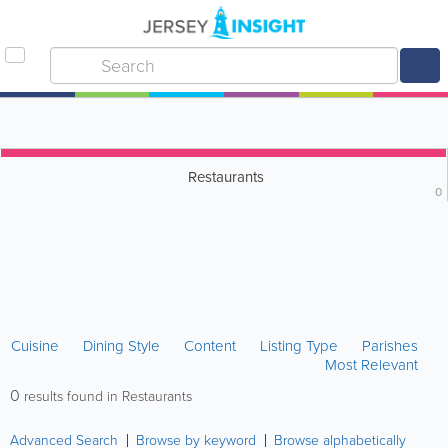
Restaurants
0
Cuisine
Dining Style
Content
Listing Type
Parishes
Most Relevant
0
results found in Restaurants
Advanced Search
Browse by keyword
Browse alphabetically