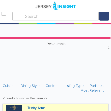
Restaurants
2
Cuisine
Dining Style
Content
Listing Type
Parishes
Most Relevant
2
results found in Restaurants
Trinity Arms