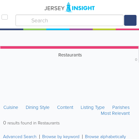
Restaurants
0
Cuisine
Dining Style
Content
Listing Type
Parishes
Most Relevant
0
results found in Restaurants
Advanced Search
Browse by keyword
Browse alphabetically