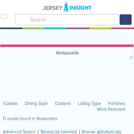
Restaurants
0
Cuisine
Dining Style
Content
Listing Type
Parishes
Most Relevant
0
results found in Restaurants
Advanced Search
Browse by keyword
Browse alphabetically