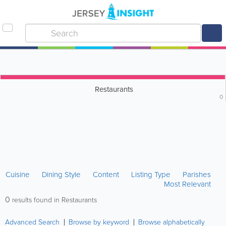
Restaurants
0
Cuisine
Dining Style
Content
Listing Type
Parishes
Most Relevant
0
results found in Restaurants
Advanced Search
Browse by keyword
Browse alphabetically