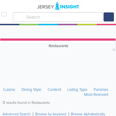
Restaurants
0
Cuisine
Dining Style
Content
Listing Type
Parishes
Most Relevant
0
results found in Restaurants
Advanced Search
Browse by keyword
Browse alphabetically