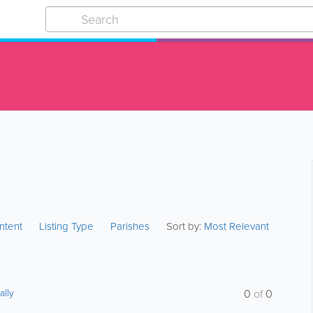
ntent
Listing Type
Parishes
Sort by:
Most Relevant
ally
0
of
0