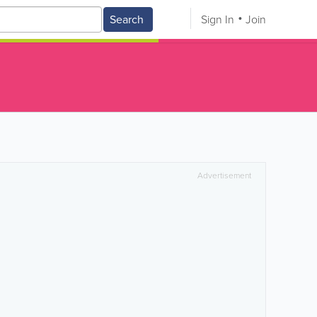
Search
Sign In
Join
Advertisement