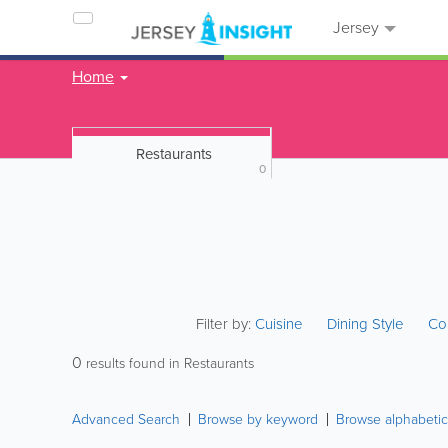
Jersey
Home
Restaurants
0
Filter by:
Cuisine
Dining Style
Co
0
results found in Restaurants
Advanced Search
Browse by keyword
Browse alphabetic