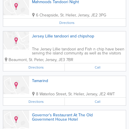
Mahmoods Tandoori Night
6 Cheapside
,
St. Helier
,
Jersey
,
JE2 3PG
Directions
Jersey Lillie tandoori and chipshop
The Jersey Lillie tandoori and Fish n chip have been
serving the island community as well as the visitors
for over twenty years. Many of our old customer
Beaumont
,
St. Peter
,
Jersey
,
JE3 7BR
keeps coming back to us for our exceptional food
and service. At Jersey Lillie , our...
Directions
Call
Tamarind
8 Waterloo Street
,
St. Helier
,
Jersey
,
JE2 4WT
Directions
Call
Governor's Restaurant At The Old
Government House Hotel