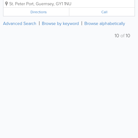
St. Peter Port
,
Guernsey
,
GY1 1NU
Directions
Call
Advanced Search
Browse by keyword
Browse alphabetically
10
of
10