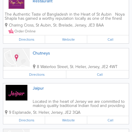
Restaurant
The Authentic Taste of Bangladesh in the Heart of St Aubin Noya
Shapla has gained a worthy reputation locally as one of the finest
Indian restaurants in the island. The team have a real passion for
Charing Cross, St Aubin
,
St. Brelade
,
Jersey
,
JE3 8AA
providing a...
Order Online
Directions
Website
Call
Chutneys
8 Waterloo Street
,
St. Helier
,
Jersey
,
JE2 4WT
Directions
Call
Jaipur
Located in the heart of Jersey we are committed to
making quality traditional Indian food and providing
impeccable customer service, as well. Every plate
9 Esplanade
,
St. Helier
,
Jersey
,
JE2 3QA
we serve will take you on a culinary journey. You
can sit in and enjoy our fine...
Directions
Website
Call