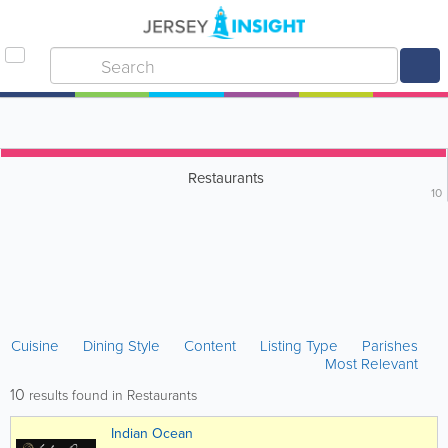
Restaurants
10
Cuisine
Dining Style
Content
Listing Type
Parishes
Most Relevant
10
results found in Restaurants
Indian Ocean