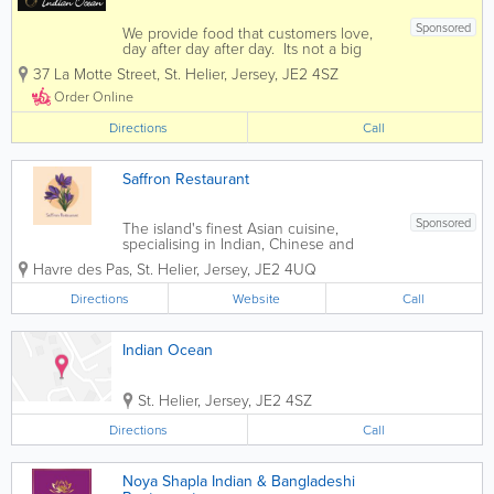
Sponsored
We provide food that customers love,
day after day after day. Its not a big
secret. People just want more of it. If
37 La Motte Street
,
St. Helier
,
Jersey
,
JE2 4SZ
you enjoy fine indian cuisine then you
have come to the right place. Indian
Order Online
Ocean offers diners...
Directions
Call
Saffron Restaurant
Sponsored
The island's finest Asian cuisine,
specialising in Indian, Chinese and
Malaysian dishes. - General Dining -
Havre des Pas
,
St. Helier
,
Jersey
,
JE2 4UQ
Takeaways - Birthday Parties - Christmas
Parties - Private Events
Directions
Website
Call
Indian Ocean
St. Helier
,
Jersey
,
JE2 4SZ
Directions
Call
Noya Shapla Indian & Bangladeshi