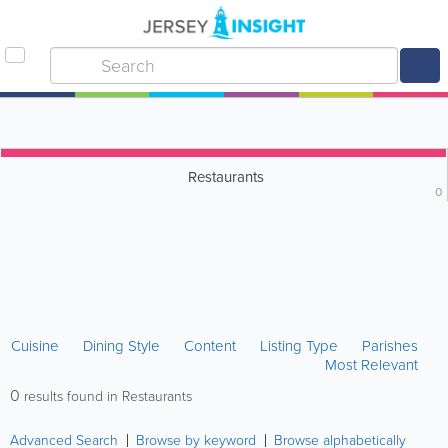
Restaurants
0
Cuisine
Dining Style
Content
Listing Type
Parishes
Most Relevant
0
results found in Restaurants
Advanced Search
Browse by keyword
Browse alphabetically