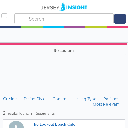
Restaurants
2
Cuisine
Dining Style
Content
Listing Type
Parishes
Most Relevant
2
results found in Restaurants
The Lookout Beach Cafe