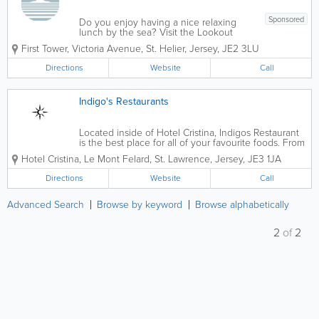
Sponsored
Do you enjoy having a nice relaxing
lunch by the sea? Visit the Lookout
Cafe! We serve a variety of tasty
First Tower
,
Victoria Avenue
,
St. Helier
,
Jersey
,
JE2 3LU
homemade foods and drinks that will be
sure to satisfy your cravings! With
Directions
Website
Call
panoramic views of Elizabeth Castle and
St Aubin's Bay,...
Indigo's Restaurants
Located inside of Hotel Cristina, Indigos Restaurant
is the best place for all of your favourite foods. From
seafood to steak, snacks to gourmet foods, we have
Hotel Cristina
,
Le Mont Felard
,
St. Lawrence
,
Jersey
,
JE3 1JA
it all! You can enjoy a delicious breakfast and dinner
in Indigos Grill and for...
Directions
Website
Call
Advanced Search
Browse by keyword
Browse alphabetically
2
of
2