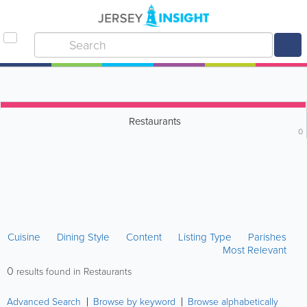
Restaurants
0
Cuisine
Dining Style
Content
Listing Type
Parishes
Most Relevant
0
results found in Restaurants
Advanced Search
Browse by keyword
Browse alphabetically