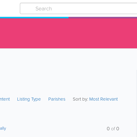
ntent
Listing Type
Parishes
Sort by:
Most Relevant
ally
0
of
0