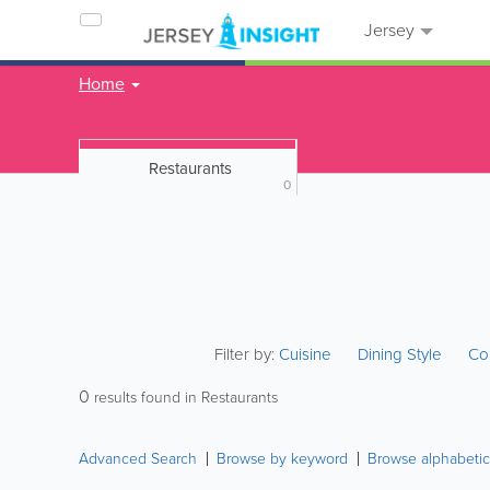
Jersey
Home
Restaurants
0
Filter by:
Cuisine
Dining Style
Co
0
results found in Restaurants
Advanced Search
Browse by keyword
Browse alphabetic