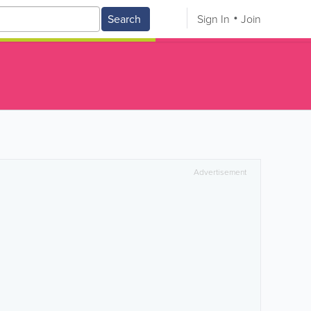
Search
Sign In
Join
Advertisement