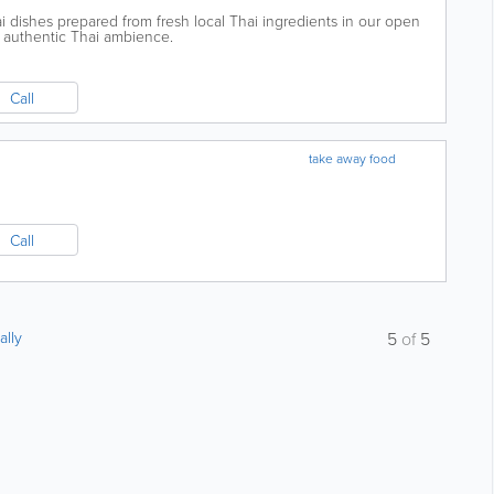
i dishes prepared from fresh local Thai ingredients in our open
ul authentic Thai ambience.
Call
take away food
Call
ally
5
of
5