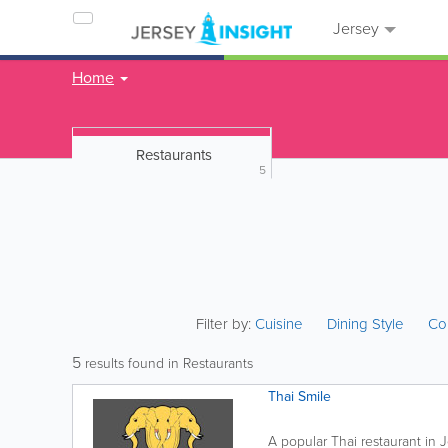
Jersey
Home
Restaurants
5
Filter by:
Cuisine
Dining Style
Co
5
results found in Restaurants
Thai Smile
A popular Thai restaurant in J