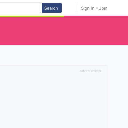
Search
Sign In
Join
Advertisement