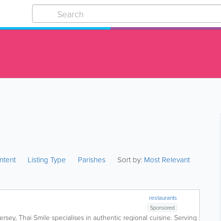
ntent
Listing Type
Parishes
Sort by:
Most Relevant
restaurants
Sponsored
ersey, Thai Smile specialises in authentic regional cuisine. Serving