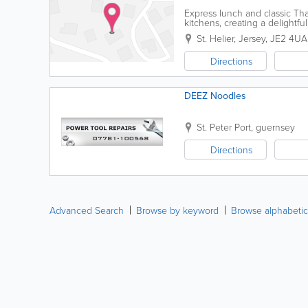
Express lunch and classic Tha
kitchens, creating a delightf
St. Helier
,
Jersey
,
JE2 4UA
Directions
DEEZ Noodles
St. Peter Port
,
guernsey
Directions
Advanced Search
Browse by keyword
Browse alphabetic