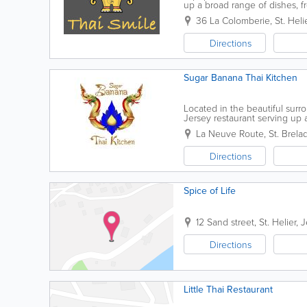
up a broad range of dishes, f
more, our flavours are truly re
36 La Colomberie
,
St. Heli
Directions
Sugar Banana Thai Kitchen
Located in the beautiful surr
Jersey restaurant serving up a
experienced Thai chefs on-boar
La Neuve Route
,
St. Brela
Directions
Spice of Life
12 Sand street
,
St. Helier
,
J
Directions
Little Thai Restaurant