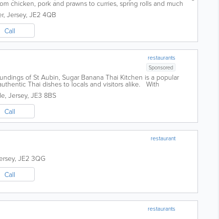
rom chicken, pork and prawns to curries, spring rolls and much
gional and our...
er
,
Jersey
,
JE2 4QB
Call
restaurants
Sponsored
oundings of St Aubin, Sugar Banana Thai Kitchen is a popular
uthentic Thai dishes to locals and visitors alike. With
d, the restaurant is...
de
,
Jersey
,
JE3 8BS
Call
restaurant
ersey
,
JE2 3QG
Call
restaurants